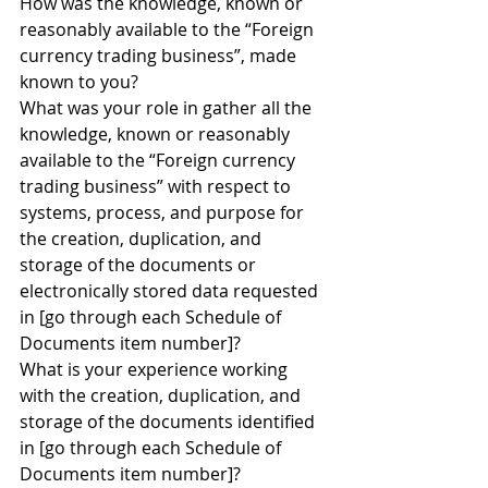
How was the knowledge, known or 
reasonably available to the “Foreign 
currency trading business”, made 
known to you?
What was your role in gather all the 
knowledge, known or reasonably 
available to the “Foreign currency 
trading business” with respect to 
systems, process, and purpose for 
the creation, duplication, and 
storage of the documents or 
electronically stored data requested 
in [go through each Schedule of 
Documents item number]?
What is your experience working 
with the creation, duplication, and 
storage of the documents identified 
in [go through each Schedule of 
Documents item number]?