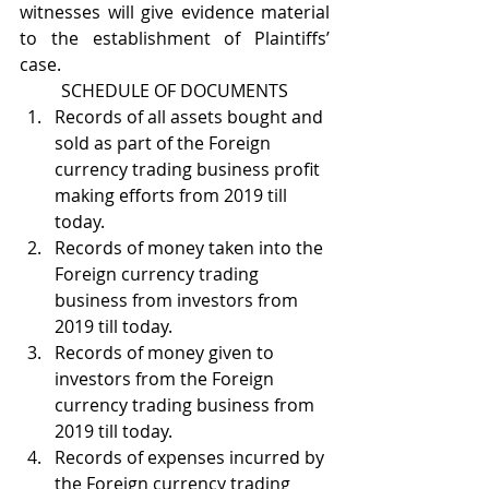
witnesses will give evidence material 
to the establishment of Plaintiffs’ 
case.
SCHEDULE OF DOCUMENTS
Records of all assets bought and 
sold as part of the Foreign 
currency trading business profit 
making efforts from 2019 till 
today.
Records of money taken into the 
Foreign currency trading 
business from investors from 
2019 till today.
Records of money given to 
investors from the Foreign 
currency trading business from 
2019 till today.
Records of expenses incurred by 
the Foreign currency trading 