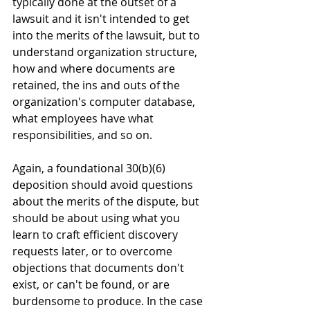
typically done at the outset of a 
lawsuit and it isn't intended to get 
into the merits of the lawsuit, but to 
understand organization structure, 
how and where documents are 
retained, the ins and outs of the 
organization's computer database, 
what employees have what 
responsibilities, and so on.
Again, a foundational 30(b)(6) 
deposition should avoid questions 
about the merits of the dispute, but 
should be about using what you 
learn to craft efficient discovery 
requests later, or to overcome 
objections that documents don't 
exist, or can't be found, or are 
burdensome to produce. In the case 