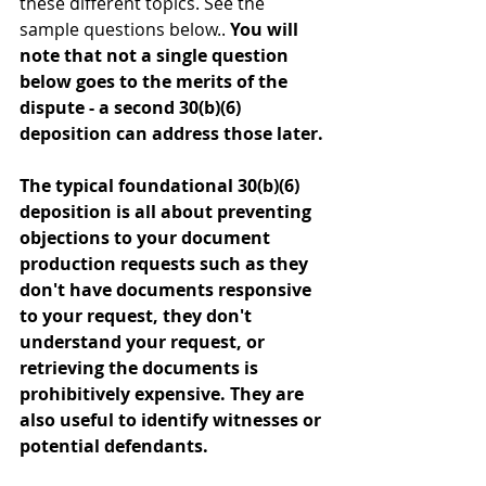
these different topics. See the 
sample questions below.. 
You will 
note that not a single question 
below goes to the merits of the 
dispute - a second 30(b)(6) 
deposition can address those later.
The typical foundational 30(b)(6) 
deposition is all about preventing 
objections to your document 
production requests such as they 
don't have documents responsive 
to your request, they don't 
understand your request, or 
retrieving the documents is 
prohibitively expensive. They are 
also useful to identify witnesses or 
potential defendants.