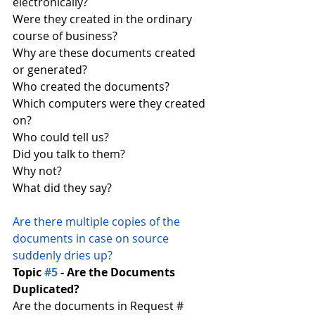
electronically?
Were they created in the ordinary 
course of business?
Why are these documents created 
or generated?
Who created the documents?
Which computers were they created 
on?
Who could tell us?
Did you talk to them?
Why not?
What did they say?
Are there multiple copies of the 
documents in case on source 
suddenly dries up?
Topic 
#5
 - Are the Documents 
Duplicated?
Are the documents in Request # 