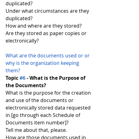
duplicated?
Under what circumstances are they 
duplicated?
How and where are they stored?
Are they stored as paper copies or 
electronically?
What are the documents used or or 
why is the organization keeping 
them?
Topic 
#6
 - What is the Purpose of 
the Documents?
What is the purpose for the creation 
and use of the documents or 
electronically stored data requested 
in [go through each Schedule of 
Documents item number]?
Tell me about that, please.
How are those documents used in 