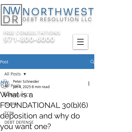
FREE CONSULTATIONS
971-800-6000
Post
All Posts
Peter Schneider
All Posts
Jun 4, 2025
8 min read
What is a
BANKRUPTCY
FOUNDATIONAL 30(b)(6)
FDCPA
TCPA
deposition and why do
DEBT DEFENSE
you want one?