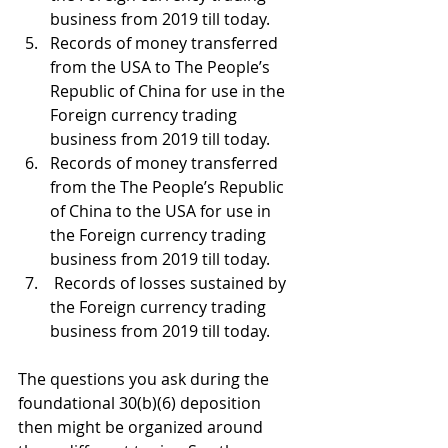
business from 2019 till today.
Records of money transferred 
from the USA to The People’s 
Republic of China for use in the 
Foreign currency trading 
business from 2019 till today.
Records of money transferred 
from the The People’s Republic 
of China to the USA for use in 
the Foreign currency trading 
business from 2019 till today.
 Records of losses sustained by 
the Foreign currency trading 
business from 2019 till today.
The questions you ask during the 
foundational 30(b)(6) deposition 
then might be organized around 