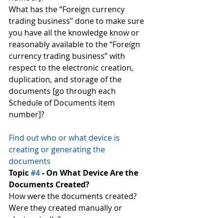
What has the “Foreign currency 
trading business” done to make sure 
you have all the knowledge know or 
reasonably available to the “Foreign 
currency trading business” with 
respect to the electronic creation, 
duplication, and storage of the 
documents [go through each 
Schedule of Documents item 
number]?
Find out who or what device is 
creating or generating the 
documents
Topic 
#4
 - On What Device Are the 
Documents Created?
How were the documents created?
Were they created manually or 