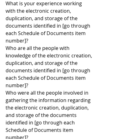
What is your experience working 
with the electronic creation, 
duplication, and storage of the 
documents identified in [go through 
each Schedule of Documents item 
number]?
Who are all the people with 
knowledge of the electronic creation, 
duplication, and storage of the 
documents identified in [go through 
each Schedule of Documents item 
number]?
Who were all the people involved in 
gathering the information regarding 
the electronic creation, duplication, 
and storage of the documents 
identified in [go through each 
Schedule of Documents item 
number]?