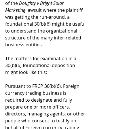
of the 
Doughty v Bright Solar 
Marketing
 lawsuit where the plaintiff 
was getting the run-around, a 
foundational 30(b)(6) might be useful 
to understand the organizational 
structure of the many inter-related 
business entities.
The matters for examination in a 
30(b)(6) foundational deposition 
might look like this:
Pursuant to FRCP 30(b)(6), Foreign 
currency trading business is 
required to designate and fully 
prepare one or more officers, 
directors, managing agents, or other 
people who consent to testify on 
behalf of Foreign currency trading 