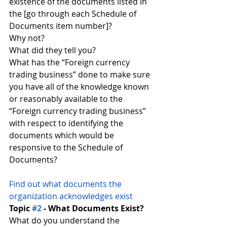
existence of the documents listed in 
the [go through each Schedule of 
Documents item number]?
Why not?
What did they tell you?
What has the “Foreign currency 
trading business” done to make sure 
you have all of the knowledge known 
or reasonably available to the 
“Foreign currency trading business” 
with respect to identifying the 
documents which would be 
responsive to the Schedule of 
Documents?
Find out what documents the 
organization acknowledges exist
Topic 
#2
 - What Documents Exist?
What do you understand the 