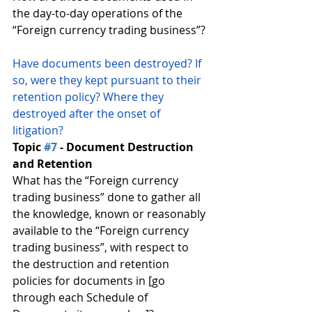
the day-to-day operations of the 
“Foreign currency trading business”?
Have documents been destroyed? If 
so, were they kept pursuant to their 
retention policy? Where they 
destroyed after the onset of 
litigation?
Topic 
#7
 - Document Destruction 
and Retention
What has the “Foreign currency 
trading business” done to gather all 
the knowledge, known or reasonably 
available to the “Foreign currency 
trading business”, with respect to 
the destruction and retention 
policies for documents in [go 
through each Schedule of 