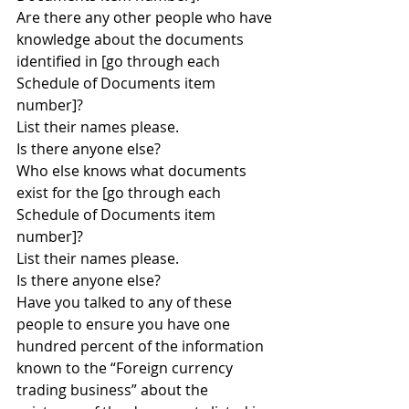
Are there any other people who have 
knowledge about the documents 
identified in [go through each 
Schedule of Documents item 
number]?
List their names please.
Is there anyone else?
Who else knows what documents 
exist for the [go through each 
Schedule of Documents item 
number]?
List their names please.
Is there anyone else?
Have you talked to any of these 
people to ensure you have one 
hundred percent of the information 
known to the “Foreign currency 
trading business” about the 