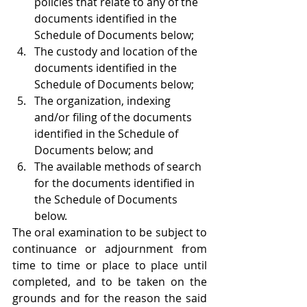
policies that relate to any of the 
documents identified in the 
Schedule of Documents below;
The custody and location of the 
documents identified in the 
Schedule of Documents below;
The organization, indexing 
and/or filing of the documents 
identified in the Schedule of 
Documents below; and
The available methods of search 
for the documents identified in 
the Schedule of Documents 
below.
The oral examination to be subject to 
continuance or adjournment from 
time to time or place to place until 
completed, and to be taken on the 
grounds and for the reason the said 