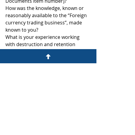
Documents item number]?
How was the knowledge, known or 
reasonably available to the “Foreign 
currency trading business”, made 
known to you?
What is your experience working 
with destruction and retention 
policies for documents identified in 
[go through each Schedule of 
Documents item number]?
Who are all the people with 
knowledge of destruction and 
retention policies for documents in 
Request #?
Who were all the people involved in 
gathering the information regarding 
destruction and retention policies 
for documents identified in [go 
through each Schedule of 