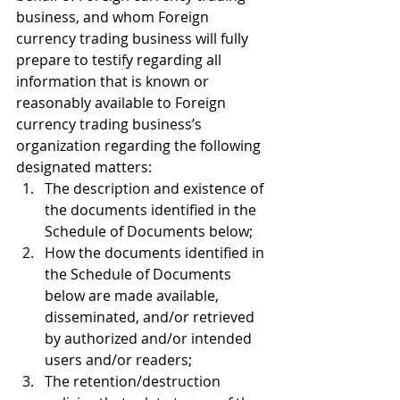
business, and whom Foreign 
currency trading business will fully 
prepare to testify regarding all 
information that is known or 
reasonably available to Foreign 
currency trading business’s 
organization regarding the following 
designated matters:
The description and existence of 
the documents identified in the 
Schedule of Documents below;
How the documents identified in 
the Schedule of Documents 
below are made available, 
disseminated, and/or retrieved 
by authorized and/or intended 
users and/or readers;
The retention/destruction 