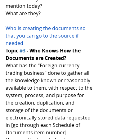
mention today?
What are they?
Who is creating the documents so 
that you can go to the source if 
needed
Topic 
#3
 - Who Knows How the 
Documents are Created?
What has the “Foreign currency 
trading business” done to gather all 
the knowledge known or reasonably 
available to them, with respect to the 
system, process, and purpose for 
the creation, duplication, and 
storage of the documents or 
electronically stored data requested 
in [go through each Schedule of 
Documents item number].