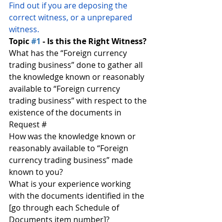
Find out if you are deposing the 
correct witness, or a unprepared 
witness.
Topic 
#1
 - Is this the Right Witness?
What has the “Foreign currency 
trading business” done to gather all 
the knowledge known or reasonably 
available to “Foreign currency 
trading business” with respect to the 
existence of the documents in 
Request #
How was the knowledge known or 
reasonably available to “Foreign 
currency trading business” made 
known to you?
What is your experience working 
with the documents identified in the 
[go through each Schedule of 
Documents item number]?