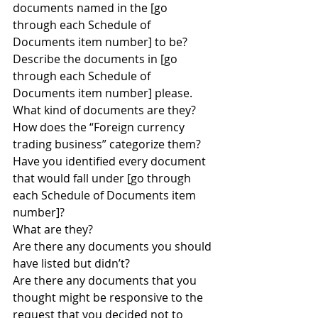
documents named in the [go 
through each Schedule of 
Documents item number] to be?
Describe the documents in [go 
through each Schedule of 
Documents item number] please.
What kind of documents are they?
How does the “Foreign currency 
trading business” categorize them?
Have you identified every document 
that would fall under [go through 
each Schedule of Documents item 
number]?
What are they?
Are there any documents you should 
have listed but didn’t?
Are there any documents that you 
thought might be responsive to the 
request that you decided not to 