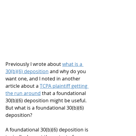
Previously I wrote about 
what is a 
30(b)(6) deposition
 and why do you 
want one, and I noted in another 
article about a 
TCPA plaintiff getting 
the run around
 that a foundational 
30(b)(6) deposition might be useful. 
But what is a foundational 30(b)(6) 
deposition?
A foundational 30(b)(6) deposition is 