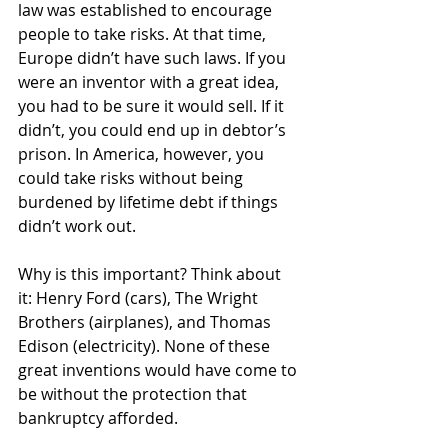
law was established to encourage 
people to take risks. At that time, 
Europe didn’t have such laws. If you 
were an inventor with a great idea, 
you had to be sure it would sell. If it 
didn’t, you could end up in debtor’s 
prison. In America, however, you 
could take risks without being 
burdened by lifetime debt if things 
didn’t work out. 
Why is this important? Think about 
it: Henry Ford (cars), The Wright 
Brothers (airplanes), and Thomas 
Edison (electricity). None of these 
great inventions would have come to 
be without the protection that 
bankruptcy afforded.