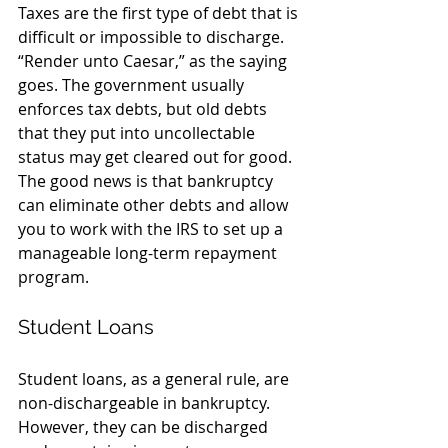
Taxes are the first type of debt that is 
difficult or impossible to discharge. 
“Render unto Caesar,” as the saying 
goes. The government usually 
enforces tax debts, but old debts 
that they put into uncollectable 
status may get cleared out for good. 
The good news is that bankruptcy 
can eliminate other debts and allow 
you to work with the IRS to set up a 
manageable long-term repayment 
program.
Student Loans
Student loans, as a general rule, are 
non-dischargeable in bankruptcy. 
However, they can be discharged 