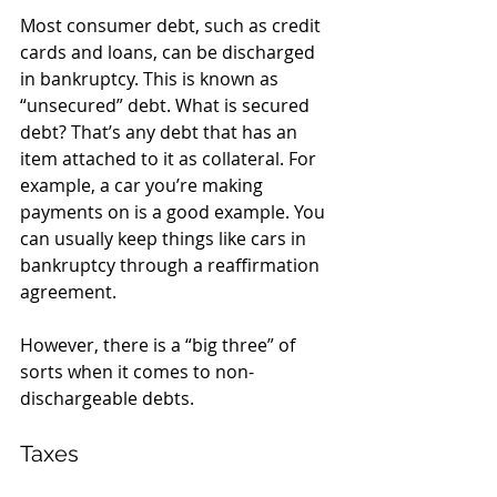
Most consumer debt, such as credit 
cards and loans, can be discharged 
in bankruptcy. This is known as 
“unsecured” debt. What is secured 
debt? That’s any debt that has an 
item attached to it as collateral. For 
example, a car you’re making 
payments on is a good example. You 
can usually keep things like cars in 
bankruptcy through a reaffirmation 
agreement. 
However, there is a “big three” of 
sorts when it comes to non-
dischargeable debts.
Taxes