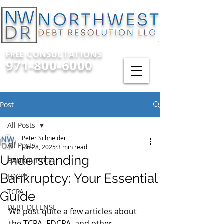
FREE CONSULTATIONS
971-800-6000
Post
All Posts
Peter Schneider
All Posts
Jun 28, 2025
3 min read
Understanding
BANKRUPTCY
Bankruptcy: Your Essential
FDCPA
TCPA
Guide
DEBT DEFENSE
We post quite a few articles about 
the TCPA, FDCPA, and other 