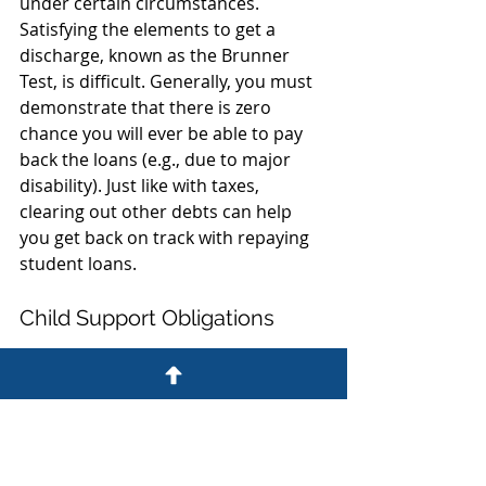
under certain circumstances. 
Satisfying the elements to get a 
discharge, known as the Brunner 
Test, is difficult. Generally, you must 
demonstrate that there is zero 
chance you will ever be able to pay 
back the loans (e.g., due to major 
disability). Just like with taxes, 
clearing out other debts can help 
you get back on track with repaying 
student loans.
Child Support Obligations
Generally, child support obligations 
are non-dischargeable in 
bankruptcy. However, filing for 
bankruptcy will allow you to 
discharge unsecured debt and get 