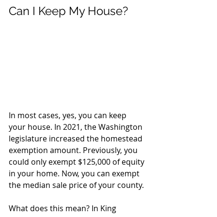
Can I Keep My House?
In most cases, yes, you can keep 
your house. In 2021, the Washington 
legislature increased the homestead 
exemption amount. Previously, you 
could only exempt $125,000 of equity 
in your home. Now, you can exempt 
the median sale price of your county. 
What does this mean? In King 