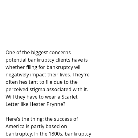
One of the biggest concerns 
potential bankruptcy clients have is 
whether filing for bankruptcy will 
negatively impact their lives. They’re 
often hesitant to file due to the 
perceived stigma associated with it. 
Will they have to wear a Scarlet 
Letter like Hester Prynne? 
Here’s the thing: the success of 
America is partly based on 
bankruptcy. In the 1800s, bankruptcy 