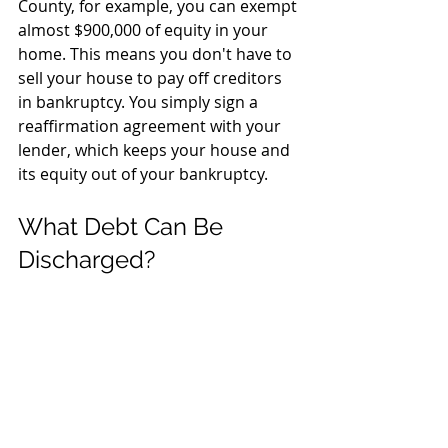
County, for example, you can exempt 
almost $900,000 of equity in your 
home. This means you don't have to 
sell your house to pay off creditors 
in bankruptcy. You simply sign a 
reaffirmation agreement with your 
lender, which keeps your house and 
its equity out of your bankruptcy.
What Debt Can Be 
Discharged?