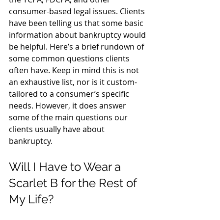
consumer-based legal issues. Clients 
have been telling us that some basic 
information about bankruptcy would 
be helpful. Here’s a brief rundown of 
some common questions clients 
often have. Keep in mind this is not 
an exhaustive list, nor is it custom-
tailored to a consumer’s specific 
needs. However, it does answer 
some of the main questions our 
clients usually have about 
bankruptcy.
Will I Have to Wear a 
Scarlet B for the Rest of 
My Life?