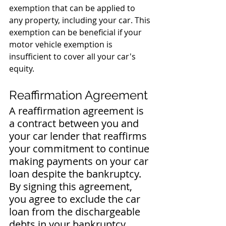
exemption that can be applied to 
any property, including your car. This 
exemption can be beneficial if your 
motor vehicle exemption is 
insufficient to cover all your car's 
equity.
Reaffirmation Agreement
A reaffirmation agreement is 
a contract between you and 
your car lender that reaffirms 
your commitment to continue 
making payments on your car 
loan despite the bankruptcy. 
By signing this agreement, 
you agree to exclude the car 
loan from the dischargeable 
debts in your bankruptcy 