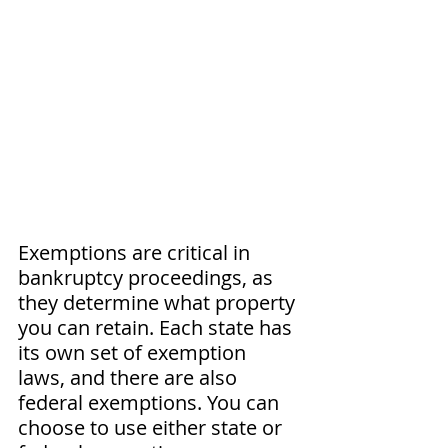
Exemptions are critical in 
bankruptcy proceedings, as 
they determine what property 
you can retain. Each state has 
its own set of exemption 
laws, and there are also 
federal exemptions. You can 
choose to use either state or 