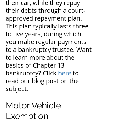
their car, while they repay 
their debts through a court-
approved repayment plan. 
This plan typically lasts three 
to five years, during which 
you make regular payments 
to a bankruptcy trustee. 
Want 
to learn more about the 
basics of Chapter 13 
bankruptcy? Click 
here 
to 
read our blog post on the 
subject.
Motor Vehicle 
Exemption