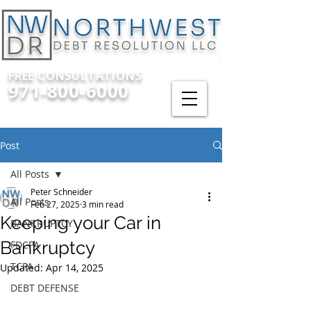
FREE CONSULTATIONS
971-800-6000
Post
All Posts
Peter Schneider
All Posts
Feb 27, 2025
3 min read
Keeping your Car in
BANKRUPTCY
Bankruptcy
FDCPA
TCPA
Updated:
Apr 14, 2025
DEBT DEFENSE