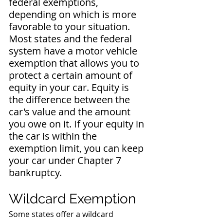
federal exemptions, 
depending on which is more 
favorable to your situation. 
Most states and the federal 
system have a motor vehicle 
exemption that allows you to 
protect a certain amount of 
equity in your car. Equity is 
the difference between the 
car's value and the amount 
you owe on it. If your equity in 
the car is within the 
exemption limit, you can keep 
your car under Chapter 7 
bankruptcy.
Wildcard Exemption
Some states offer a wildcard 