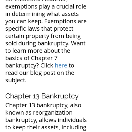
exemptions play a crucial role 
in determining what assets 
you can keep. Exemptions are 
specific laws that protect 
certain property from being 
sold during bankruptcy. 
Want 
to learn more about the 
basics of Chapter 7 
bankruptcy? Click 
here 
to 
read our blog post on the 
subject.
Chapter 13 Bankruptcy
Chapter 13 bankruptcy, also 
known as reorganization 
bankruptcy, allows individuals 
to keep their assets, including 