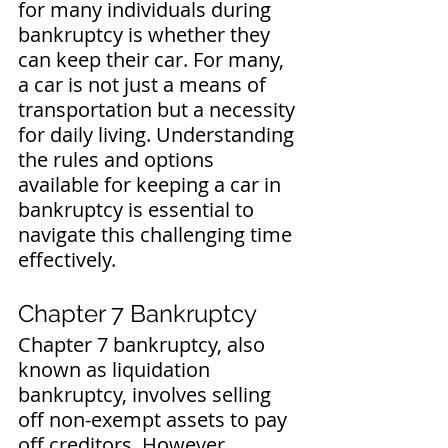
for many individuals during 
bankruptcy is whether they 
can keep their car. For many, 
a car is not just a means of 
transportation but a necessity 
for daily living. Understanding 
the rules and options 
available for keeping a car in 
bankruptcy is essential to 
navigate this challenging time 
effectively.
Chapter 7 Bankruptcy
Chapter 7 bankruptcy, also 
known as liquidation 
bankruptcy, involves selling 
off non-exempt assets to pay 
off creditors. However, 