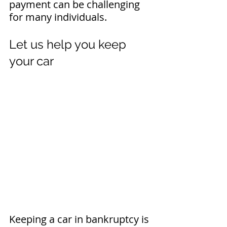
payment can be challenging 
for many individuals.
Let us help you keep 
your car
Keeping a car in bankruptcy is 