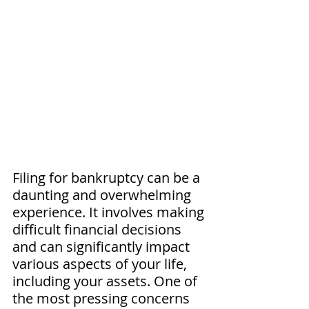
Filing for bankruptcy can be a 
daunting and overwhelming 
experience. It involves making 
difficult financial decisions 
and can significantly impact 
various aspects of your life, 
including your assets. One of 
the most pressing concerns 