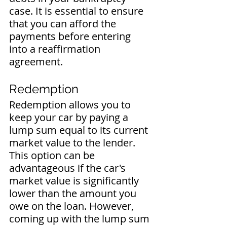
case. It is essential to ensure 
that you can afford the 
payments before entering 
into a reaffirmation 
agreement.
Redemption
Redemption allows you to 
keep your car by paying a 
lump sum equal to its current 
market value to the lender. 
This option can be 
advantageous if the car's 
market value is significantly 
lower than the amount you 
owe on the loan. However, 
coming up with the lump sum 