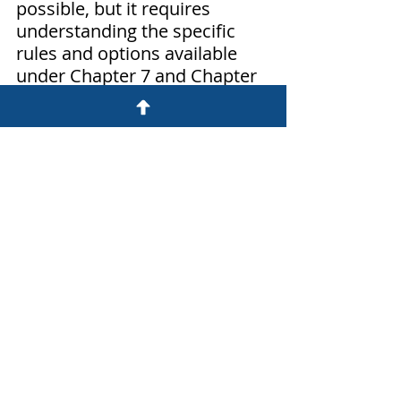
possible, but it requires 
understanding the specific 
rules and options available 
under Chapter 7 and Chapter 
13 bankruptcy. Exemptions 
play a crucial role in 
determining whether you can 
retain your car, and various 
strategies, such as 
reaffirmation agreements and 
redemption, can help you 
achieve this goal. We can help 
you navigate the complexities 
of the process and make 
informed decisions that best 
suit your financial situation. 
Hopefully you are now better 
informed about 
keeping your Car 