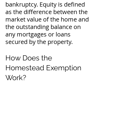
bankruptcy. Equity is defined 
as the difference between the 
market value of the home and 
the outstanding balance on 
any mortgages or loans 
secured by the property.
How Does the 
Homestead Exemption 
Work?