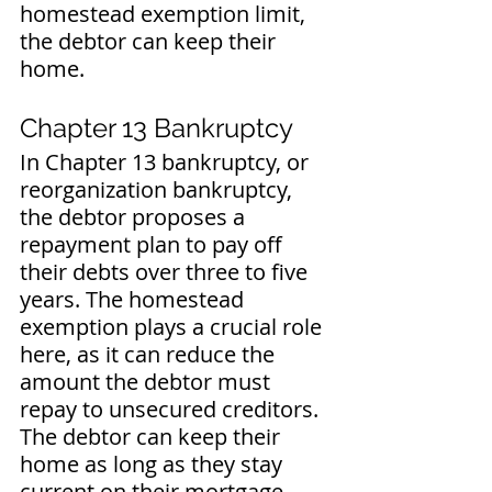
homestead exemption limit, 
the debtor can keep their 
home.
Chapter 13 Bankruptcy
In Chapter 13 bankruptcy, or 
reorganization bankruptcy, 
the debtor proposes a 
repayment plan to pay off 
their debts over three to five 
years. The homestead 
exemption plays a crucial role 
here, as it can reduce the 
amount the debtor must 
repay to unsecured creditors. 
The debtor can keep their 
home as long as they stay 
current on their mortgage 