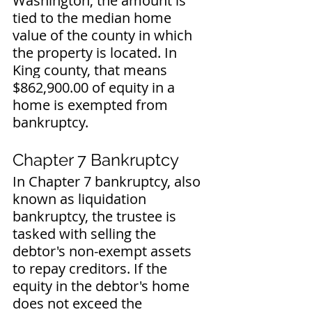
Washington, the amount is 
tied to the median home 
value of the county in which 
the property is located. In 
King county, that means 
$862,900.00 of equity in a 
home is exempted from 
bankruptcy. 
Chapter 7 Bankruptcy
In Chapter 7 bankruptcy, also 
known as liquidation 
bankruptcy, the trustee is 
tasked with selling the 
debtor's non-exempt assets 
to repay creditors. If the 
equity in the debtor's home 
does not exceed the 