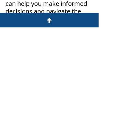
can help you make informed 
decisions and navigate the 
bankruptcy process more 
effectively.
The thoughts, opinions and musings 
of this blog are those of Peter 
Schneider, a consumer 
advocate attorney at Northwest 
Debt Resolution, LLC. They are just 
that, his thoughts, opinions and 
musings and should be treated as 
such. They are not legal advice. Do 
you have more questions? We would 
be happy to answer your questions:
Bankruptcy and debt questions:
Peter Schneider