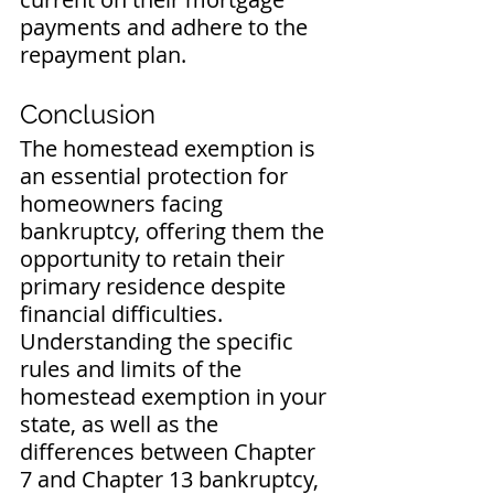
payments and adhere to the 
repayment plan.
Conclusion
The homestead exemption is 
an essential protection for 
homeowners facing 
bankruptcy, offering them the 
opportunity to retain their 
primary residence despite 
financial difficulties. 
Understanding the specific 
rules and limits of the 
homestead exemption in your 
state, as well as the 
differences between Chapter 
7 and Chapter 13 bankruptcy, 