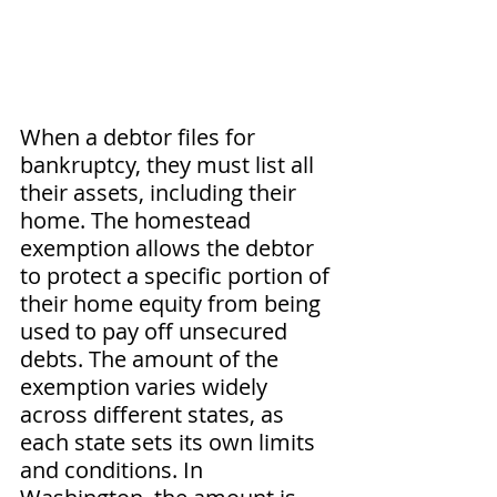
When a debtor files for 
bankruptcy, they must list all 
their assets, including their 
home. The homestead 
exemption allows the debtor 
to protect a specific portion of 
their home equity from being 
used to pay off unsecured 
debts. The amount of the 
exemption varies widely 
across different states, as 
each state sets its own limits 
and conditions. In 