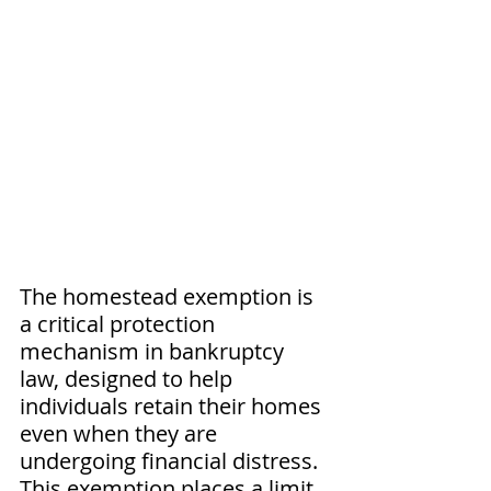
The homestead exemption is 
a critical protection 
mechanism in bankruptcy 
law, designed to help 
individuals retain their homes 
even when they are 
undergoing financial distress. 
This exemption places a limit 