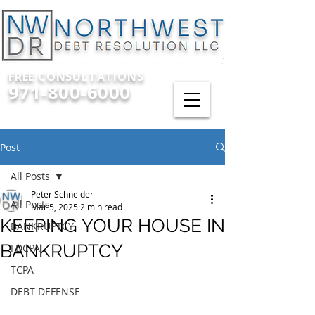
FREE CONSULTATIONS
971-800-6000
Post
All Posts
Peter Schneider
All Posts
Mar 5, 2025
2 min read
KEEPING YOUR HOUSE IN
BANKRUPTCY
BANKRUPTCY
FDCPA
TCPA
DEBT DEFENSE