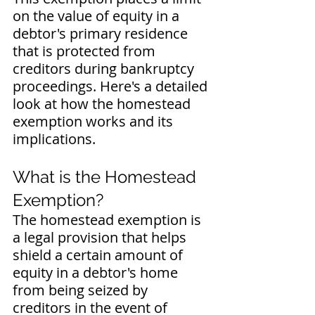
on the value of equity in a 
debtor's primary residence 
that is protected from 
creditors during bankruptcy 
proceedings. Here's a detailed 
look at how the homestead 
exemption works and its 
implications.
What is the Homestead 
Exemption?
The homestead exemption is 
a legal provision that helps 
shield a certain amount of 
equity in a debtor's home 
from being seized by 
creditors in the event of 