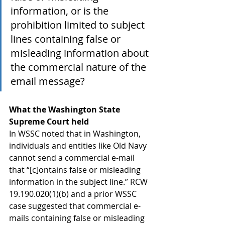
information, or is the 
prohibition limited to subject 
lines containing false or 
misleading information about 
the commercial nature of the 
email message?
What the Washington State 
Supreme Court held
In WSSC noted that in Washington, 
individuals and entities like Old Navy 
cannot send a commercial e-mail 
that “[c]ontains false or misleading 
information in the subject line.” RCW 
19.190.020(1)(b) and a prior WSSC 
case suggested that commercial e-
mails containing false or misleading 