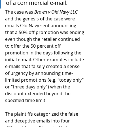
of a commercial e-mail.
The case was 
Brown v Old Navy LLC
and the genesis of the case were 
emails Old Navy sent announcing 
that a 50% off promotion was ending 
even though the retailer continued 
to offer the 50 percent off 
promotion in the days following the 
initial e-mail. Other examples include 
e-mails that falsely created a sense 
of urgency by announcing time-
limited promotions (e.g. “today only” 
or “three days only”) when the 
discount extended beyond the 
specified time limit.
The plaintiffs categorized the false 
and deceptive emails into four 