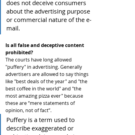
does not deceive consumers 
about the advertising purpose 
or commercial nature of the e-
mail.
Is all false and deceptive content 
prohibited?
The courts have long allowed 
"puffery" in advertising. Generally 
advertisers are allowed to say things 
like "best deals of the year" and "the 
best coffee in the world" and "the 
most amazing pizza ever" because 
these are “mere statements of 
opinion, not of fact”.
Puffery is a term used to 
describe exaggerated or 