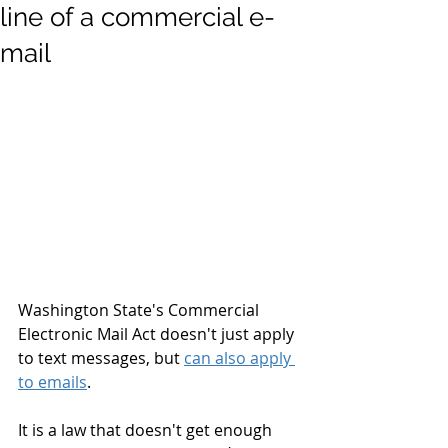
line of a commercial e-
mail
Washington State's Commercial 
Electronic Mail Act doesn't just apply 
to text messages, but 
can also apply 
to emails
. 
It is a law that doesn't get enough 