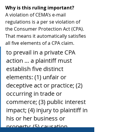
Why is this ruling important?
A violation of CEMA’s e-mail 
regulations is a per se violation of 
the Consumer Protection Act (CPA). 
That means it automatically satisfies 
all five elements of a CPA claim. 
to prevail in a private CPA 
action … a plaintiff must 
establish five distinct 
elements: (1) unfair or 
deceptive act or practice; (2) 
occurring in trade or 
commerce; (3) public interest 
impact; (4) injury to plaintiff in 
his or her business or 
property; (5) causation.