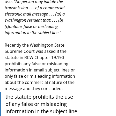
use: 
“No person may initiate the 
transmission . . . of a commercial 
electronic mail message . . . [to] a 
Washington resident that: . . . (b) 
[c]ontains false or misleading 
information in the subject line.”
Recently the Washington State 
Supreme Court was asked if the 
statute in RCW Chapter 19.190 
prohibits any false or misleading 
information in email subject lines or 
only false or misleading information 
about the commercial nature of the 
message and they concluded:
the statute prohibits the use 
of any false or misleading 
information in the subject line 