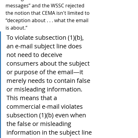
messages” and the WSSC rejected 
the notion that CEMA isn't limited to 
“deception about . . . what the email 
is about.”
To violate subsection (1)(b), 
an e-mail subject line does 
not need to deceive 
consumers about the subject 
or purpose of the email—it 
merely needs to contain false 
or misleading information. 
This means that a 
commercial e-mail violates 
subsection (1)(b) even when 
the false or misleading 
information in the subject line 