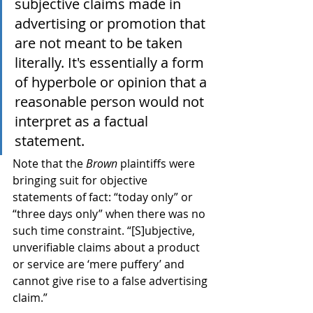
subjective claims made in 
advertising or promotion that 
are not meant to be taken 
literally. It's essentially a form 
of hyperbole or opinion that a 
reasonable person would not 
interpret as a factual 
statement.
Note that the 
Brown
 plaintiffs were 
bringing suit for objective 
statements of fact: “today only” or 
“three days only” when there was no 
such time constraint. “[S]ubjective, 
unverifiable claims about a product 
or service are ‘mere puffery’ and 
cannot give rise to a false advertising 
claim.”