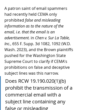
A patron saint of email spammers 
had recently held CEMA only 
prohibited 
false and misleading 
information as to the nature of the 
email, i.e. that the email is an 
advertisement.
 in 
Chen v. Sur La Table, 
Inc.
, 655 F. Supp. 3d 1082, 1092 (W.D. 
Wash. 2023), and the Brown plaintiffs 
pushed for the Washington State 
Supreme Court to clarify if CEMA's 
prohibitions on false and deceptive 
subject lines was this narrow.
Does RCW 19.190.020(1)(b) 
prohibit the transmission of a 
commercial email with a 
subject line containing any 
false or misleading 