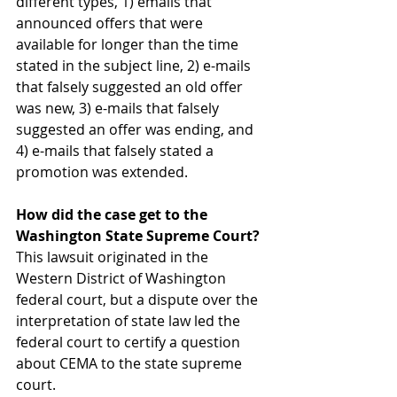
different types, 1) emails that 
announced offers that were 
available for longer than the time 
stated in the subject line, 2) e-mails 
that falsely suggested an old offer 
was new, 3) e-mails that falsely 
suggested an offer was ending, and 
4) e-mails that falsely stated a 
promotion was extended.
How did the case get to the 
Washington State Supreme Court?
This lawsuit originated in the 
Western District of Washington 
federal court, but a dispute over the 
interpretation of state law led the 
federal court to certify a question 
about CEMA to the state supreme 
court.