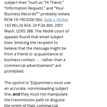
subject lines “such as “Hi There!,” 
“Information Request,” and “Your 
Business Records”’” probably violate 
RCW 19.190.020(1)(b). 
State v. Heckel
, 
143 Wn.2d 824, 24 P.3d 404, 2001 
Wash. LEXIS 388. The 
Heckle
 court of 
appeals found that email subject 
lines "enticing the recipient to 
believe that the message might be 
from a friend or acquaintance or 
business contact . . . rather than a 
commercial advertisement” are 
prohibited.
The upshot is “[s]pammers must use 
an accurate, nonmisleading subject 
line, 
and
 they must not manipulate 
the transmission path to disguise 
the origin of their commercial 