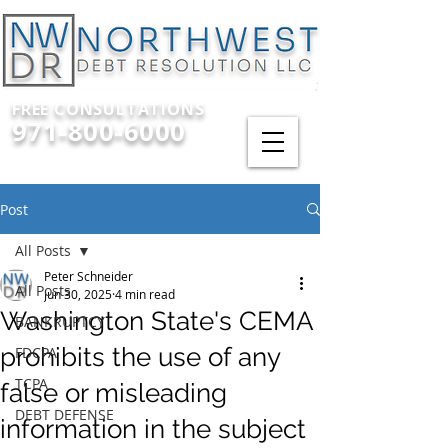
FREE CONSULTATIONS
971-800-6000
Post
All Posts
Peter Schneider
All Posts
Jun 30, 2025
4 min read
Washington State's CEMA
BANKRUPTCY
prohibits the use of any
FDCPA
TCPA
false or misleading
DEBT DEFENSE
information in the subject