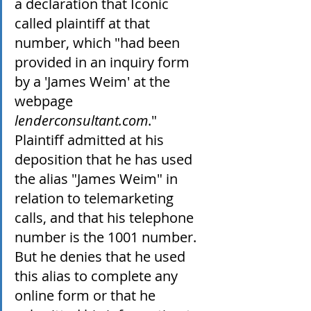
a declaration that Iconic 
called plaintiff at that 
number, which "had been 
provided in an inquiry form 
by a 'James Weim' at the 
webpage 
lenderconsultant.com
." 
Plaintiff admitted at his 
deposition that he has used 
the alias "James Weim" in 
relation to telemarketing 
calls, and that his telephone 
number is the 1001 number. 
But he denies that he used 
this alias to complete any 
online form or that he 