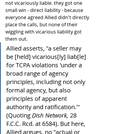
not vicariously liable. they got one 
small win - direct liability - because 
everyone agreed Allied didn't directly 
place the calls, but none of their 
wiggling with vicarious liability got 
them out.
Allied asserts, "a seller may 
be [held] vicarious[ly] liab[le] 
for TCPA violations 'under a 
broad range of agency 
principles, including not only 
formal agency, but also 
principles of apparent 
authority and ratification.'" 
(Quoting 
Dish Network,
 28 
F.C.C. Rcd. at 6584). But here, 
Allied argues, no "actual or 