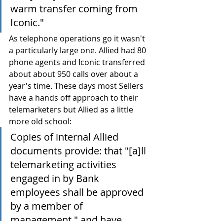
warm transfer coming from 
Iconic."
As telephone operations go it wasn't 
a particularly large one. Allied had 80 
phone agents and Iconic transferred 
about about 950 calls over about a 
year's time. These days most Sellers 
have a hands off approach to their 
telemarketers but Allied as a little 
more old school:
Copies of internal Allied 
documents provide: that "[a]ll 
telemarketing activities 
engaged in by Bank 
employees shall be approved 
by a member of 
management," and have 