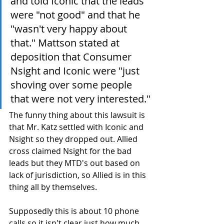
and told Iconic that the leads 
were "not good" and that he 
"wasn't very happy about 
that." Mattson stated at 
deposition that Consumer 
Nsight and Iconic were "just 
shoving over some people 
that were not very interested."
The funny thing about this lawsuit is 
that Mr. Katz settled with Iconic and 
Nsight so they dropped out. Allied 
cross claimed Nsight for the bad 
leads but they MTD's out based on 
lack of jurisdiction, so Allied is in this 
thing all by themselves. 
Supposedly this is about 10 phone 
calls so it isn't clear just how much 