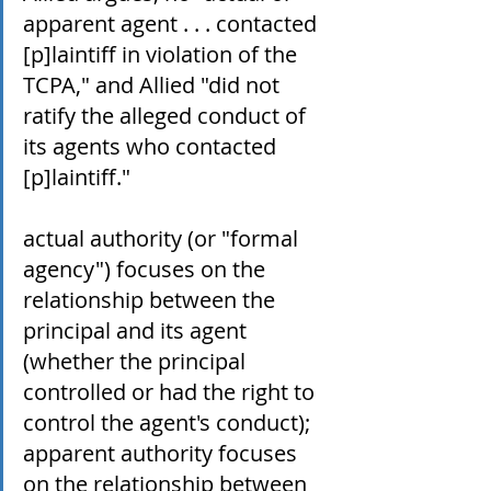
apparent agent . . . contacted 
[p]laintiff in violation of the 
TCPA," and Allied "did not 
ratify the alleged conduct of 
its agents who contacted 
[p]laintiff."
actual authority (or "formal 
agency") focuses on the 
relationship between the 
principal and its agent 
(whether the principal 
controlled or had the right to 
control the agent's conduct); 
apparent authority focuses 
on the relationship between 