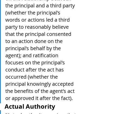
the principal and a third party 
(whether the principal's 
words or actions led a third 
party to reasonably believe 
that the principal consented 
to an action done on the 
principal's behalf by the 
agent); and ratification 
focuses on the principal's 
conduct after the act has 
occurred (whether the 
principal knowingly accepted 
the benefits of the agent's act 
or approved it after the fact).
Actual Authority