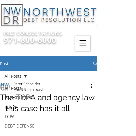
FREE CONSULTATIONS
971-800-6000
Post
All Posts
Peter Schneider
All Posts
Mar 9
9 min read
The TCPA and agency law
BANKRUPTCY
- this case has it all
FDCPA
TCPA
DEBT DEFENSE