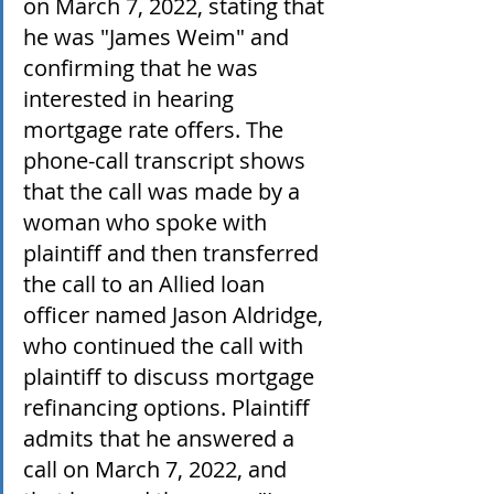
on March 7, 2022, stating that 
he was "James Weim" and 
confirming that he was 
interested in hearing 
mortgage rate offers. The 
phone-call transcript shows 
that the call was made by a 
woman who spoke with 
plaintiff and then transferred 
the call to an Allied loan 
officer named Jason Aldridge, 
who continued the call with 
plaintiff to discuss mortgage 
refinancing options. Plaintiff 
admits that he answered a 
call on March 7, 2022, and 