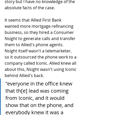
story but I have no knowledge of the 
absolute facts of the case. 
It seems that Allied First Bank 
wanted more mortgage refinancing 
business, so they hired a Consumer 
Nsight to generate calls and transfer 
them to Allied's phone agents. 
Nsight itself wasn't a telemarketer, 
so it outsourced the phone work to a 
company called Iconic. Allied knew all 
about this, Nsight wasn't using Iconic 
behind Allied's back.
"everyone in the office knew 
that th[e] lead was coming 
from Iconic, and it would 
show that on the phone, and 
everybody knew it was a 