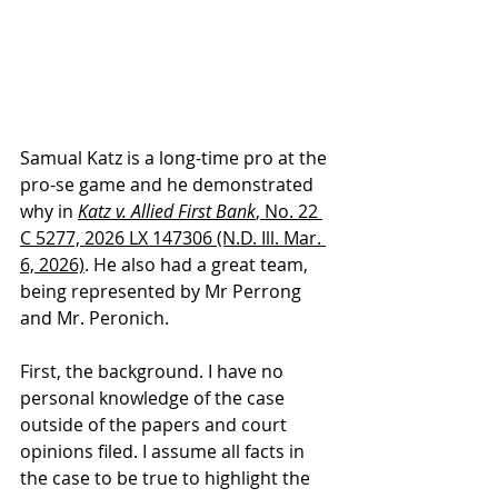
Samual Katz is a long-time pro at the 
pro-se game and he demonstrated 
why in 
Katz v. Allied First Bank
, No. 22 
C 5277, 2026 LX 147306 (N.D. Ill. Mar. 
6, 2026)
. He also had a great team, 
being represented by Mr Perrong 
and Mr. Peronich. 
First, the background. I have no 
personal knowledge of the case 
outside of the papers and court 
opinions filed. I assume all facts in 
the case to be true to highlight the 