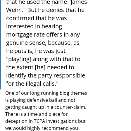
that he used the name "James 
Weim." But he denies that he 
confirmed that he was 
interested in hearing 
mortgage rate offers in any 
genuine sense, because, as 
he puts is, he was just 
"play[ing] along with that to 
the extent [he] needed to 
identify the party responsible 
for the illegal calls."
One of our long running blog themes 
is playing defensive ball and not 
getting caught up in a counter-claim. 
There is a time and place for 
deception in TCPA investigations but 
we would highly recommend you 