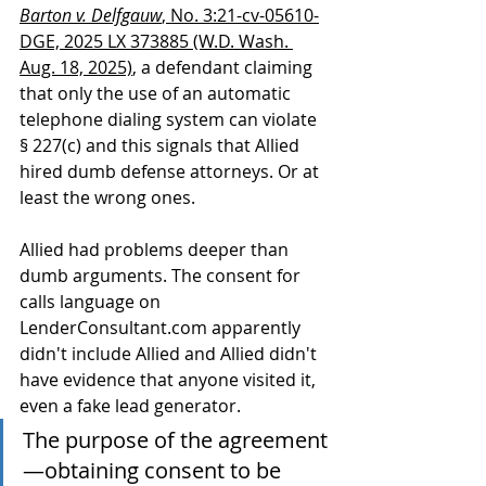
Barton v. Delfgauw
, No. 3:21-cv-05610-
DGE, 2025 LX 373885 (W.D. Wash. 
Aug. 18, 2025)
, a defendant claiming 
that only the use of an automatic 
telephone dialing system can violate 
§ 227(c) and this signals that Allied 
hired dumb defense attorneys. Or at 
least the wrong ones. 
Allied had problems deeper than 
dumb arguments. The consent for 
calls language on 
LenderConsultant.com apparently 
didn't include Allied and Allied didn't 
have evidence that anyone visited it, 
even a fake lead generator. 
The purpose of the agreement
—obtaining consent to be 