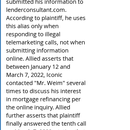
submitted his information to 
lenderconsultant.com. 
According to plaintiff, he uses 
this alias only when 
responding to illegal 
telemarketing calls, not when 
submitting information 
online. Allied asserts that 
between January 12 and 
March 7, 2022, Iconic 
contacted "Mr. Weim" several 
times to discuss his interest 
in mortgage refinancing per 
the online inquiry. Allied 
further asserts that plaintiff 
finally answered the tenth call 