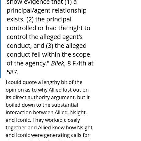
show evidence that (1) a 
principal/agent relationship 
exists, (2) the principal 
controlled or had the right to 
control the alleged agent's 
conduct, and (3) the alleged 
conduct fell within the scope 
of the agency." 
Bilek
, 8 F.4th at 
587.
I could quote a lengthy bit of the 
opinion as to why Allied lost out on 
its direct authority argument, but it 
boiled down to the substantial 
interaction between Allied, Nsight, 
and Iconic. They worked closely 
together and Allied knew how Nsight 
and Iconic were generating calls for 