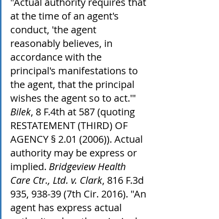
"Actual authority requires that 
at the time of an agent's 
conduct, 'the agent 
reasonably believes, in 
accordance with the 
principal's manifestations to 
the agent, that the principal 
wishes the agent so to act.'" 
Bilek
, 8 F.4th at 587 (quoting 
RESTATEMENT (THIRD) OF 
AGENCY § 2.01 (2006)). Actual 
authority may be express or 
implied. 
Bridgeview Health 
Care Ctr., Ltd. v. Clark
, 816 F.3d 
935, 938-39 (7th Cir. 2016). "An 
agent has express actual 