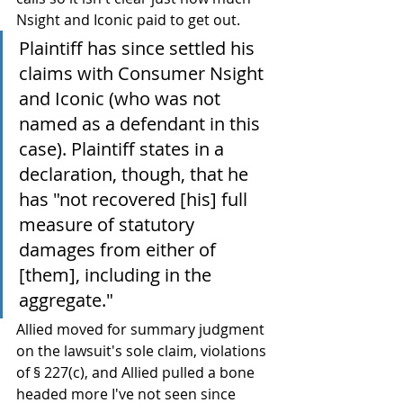
Nsight and Iconic paid to get out.
Plaintiff has since settled his 
claims with Consumer Nsight 
and Iconic (who was not 
named as a defendant in this 
case). Plaintiff states in a 
declaration, though, that he 
has "not recovered [his] full 
measure of statutory 
damages from either of 
[them], including in the 
aggregate."
Allied moved for summary judgment 
on the lawsuit's sole claim, violations 
of § 227(c), and Allied pulled a bone 
headed more I've not seen since 