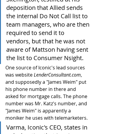
deposition that Allied sends 
the internal Do Not Call list to 
team managers, who are then 
required to send it to 
vendors, but that he was not 
aware of Mattson having sent 
the list to Consumer Nsight.
One source of Iconic's lead sources 
was website 
LenderConsultant.com
, 
and supposedly a "James Weim" put 
his phone number in there and 
asked for mortgage calls. The phone 
number was Mr. Katz's number, and 
"James Weim" is apparently a 
moniker he uses with telemarketers.
Varma, Iconic's CEO, states in 