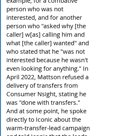
example, for a combative 
person who was not 
interested, and for another 
person who "asked why [the 
caller] w[as] calling him and 
what [the caller] wanted" and 
who stated that he "was not 
interested because he wasn't 
even looking for anything." In 
April 2022, Mattson refused a 
delivery of transfers from 
Consumer Nsight, stating he 
was "done with transfers." 
And at some point, he spoke 
directly to Iconic about the 
warm-transfer-lead campaign 