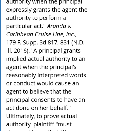
authority when the principal 
expressly grants the agent the 
authority to perform a 
particular act." 
Aranda v. 
Caribbean Cruise Line, Inc.
, 
179 F. Supp. 3d 817, 831 (N.D. 
Ill. 2016). "A principal grants 
implied actual authority to an 
agent when the principal's 
reasonably interpreted words 
or conduct would cause an 
agent to believe that the 
principal consents to have an 
act done on her behalf." 
Ultimately, to prove actual 
authority, plaintiff "must 