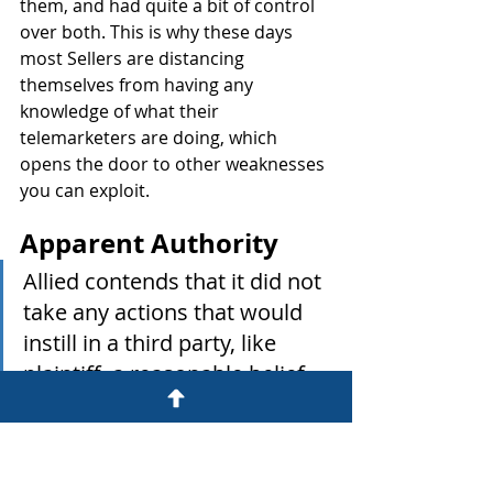
them, and had quite a bit of control 
over both. This is why these days 
most Sellers are distancing 
themselves from having any 
knowledge of what their 
telemarketers are doing, which 
opens the door to other weaknesses 
you can exploit.
Apparent Authority
Allied contends that it did not 
take any actions that would 
instill in a third party, like 
plaintiff, a reasonable belief 
that Iconic had authority to 
act as Allied's agent.
But this is where warm transfers 