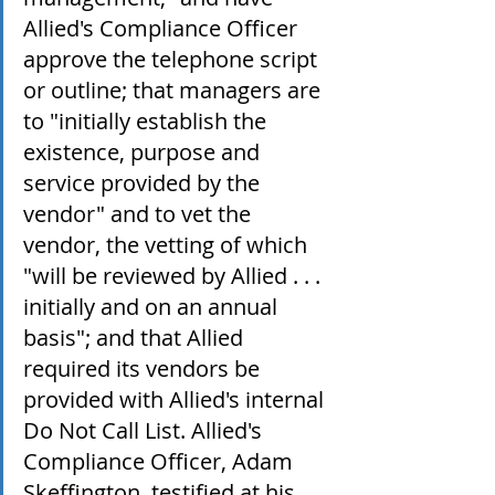
Allied's Compliance Officer 
approve the telephone script 
or outline; that managers are 
to "initially establish the 
existence, purpose and 
service provided by the 
vendor" and to vet the 
vendor, the vetting of which 
"will be reviewed by Allied . . . 
initially and on an annual 
basis"; and that Allied 
required its vendors be 
provided with Allied's internal 
Do Not Call List. Allied's 
Compliance Officer, Adam 
Skeffington, testified at his 