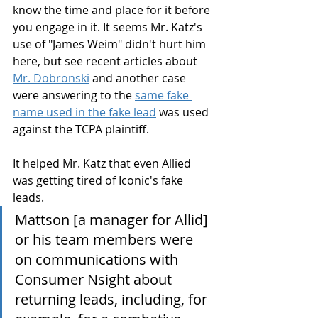
know the time and place for it before 
you engage in it. It seems Mr. Katz's 
use of "James Weim" didn't hurt him 
here, but see recent articles about 
Mr. Dobronski
 and another case 
were answering to the 
same fake 
name used in the fake lead
 was used 
against the TCPA plaintiff.
It helped Mr. Katz that even Allied 
was getting tired of Iconic's fake 
leads.
Mattson [a manager for Allid] 
or his team members were 
on communications with 
Consumer Nsight about 
returning leads, including, for 