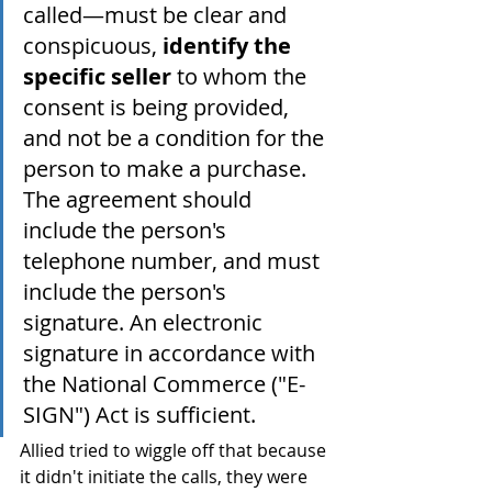
called—must be clear and 
conspicuous, 
identify the 
specific seller
 to whom the 
consent is being provided, 
and not be a condition for the 
person to make a purchase. 
The agreement should 
include the person's 
telephone number, and must 
include the person's 
signature. An electronic 
signature in accordance with 
the National Commerce ("E-
SIGN") Act is sufficient.
Allied tried to wiggle off that because 
it didn't initiate the calls, they were 