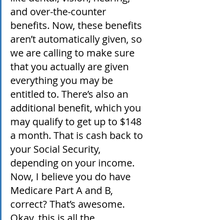
and over-the-counter 
benefits. Now, these benefits 
aren’t automatically given, so 
we are calling to make sure 
that you actually are given 
everything you may be 
entitled to. There’s also an 
additional benefit, which you 
may qualify to get up to $148 
a month. That is cash back to 
your Social Security, 
depending on your income. 
Now, I believe you do have 
Medicare Part A and B, 
correct? That’s awesome. 
Okay, this is all the 