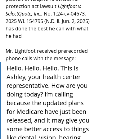
protection act lawsuit 
Lightfoot v. 
SelectQuote, Inc
., No. 1:24-cv-04673, 
2025 WL 154795 (N.D. Il. Jun. 2, 2025) 
has done the best he can with what 
he had
Mr. Lightfoot received prerecorded 
phone calls with the message:
Hello. Hello. Hello. This is 
Ashley, your health center 
representative. How are you 
doing today? I’m calling 
because the updated plans 
for Medicare have just been 
released, and it may give you 
some better access to things 
like dental, vision, hearing, 