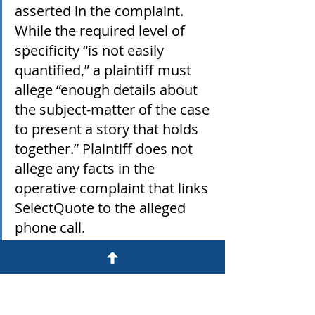
asserted in the complaint.  
While the required level of 
specificity “is not easily 
quantified,” a plaintiff must 
allege “enough details about 
the subject-matter of the case 
to present a story that holds 
together.” Plaintiff does not 
allege any facts in the 
operative complaint that links 
SelectQuote to the alleged 
phone call.
Lightfoot v SelectQuote
.pdf
Download PDF • 409KB