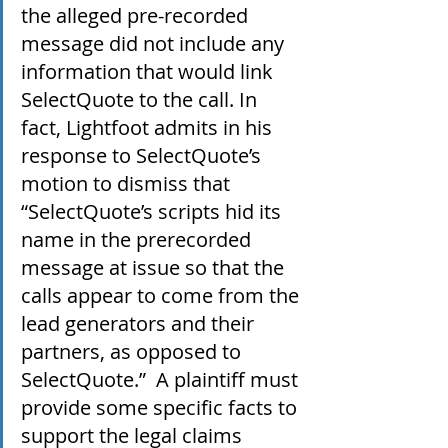
the alleged pre-recorded 
message did not include any 
information that would link 
SelectQuote to the call. In 
fact, Lightfoot admits in his 
response to SelectQuote’s 
motion to dismiss that 
“SelectQuote’s scripts hid its 
name in the prerecorded 
message at issue so that the 
calls appear to come from the 
lead generators and their 
partners, as opposed to 
SelectQuote.”  A plaintiff must 
provide some specific facts to 
support the legal claims 