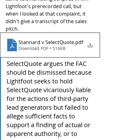
Lightfoot's prerecorded call, but 
when I looked at that complaint, it 
didn't give a transcript of the sales 
pitch.
Stannard v SelectQuote
.pdf
Download PDF • 516KB
SelectQuote argues the FAC 
should be dismissed because 
Lightfoot seeks to hold 
SelectQuote vicariously liable 
for the actions of third-party 
lead generators but failed to 
allege sufficient facts to 
support a finding of actual or 
apparent authority, or to 