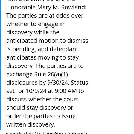
Honorable Mary M. Rowland: 
The parties are at odds over 
whether to engage in 
discovery while the 
anticipated motion to dismiss 
is pending, and defendant 
anticipates moving to stay 
discovery. The parties are to 
exchange Rule 26(a)(1) 
disclosures by 9/30/24. Status 
set for 10/9/24 at 9:00 AM to 
discuss whether the court 
should stay discovery or 
order the parties to issue 
written discovery. 