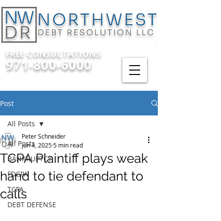
FREE CONSULTATIONS
971-800-6000
Post
All Posts
Peter Schneider
All Posts
Jun 4, 2025
5 min read
TCPA Plaintiff plays weak
BANKRUPTCY
hand to tie defendant to
FDCPA
TCPA
calls
DEBT DEFENSE