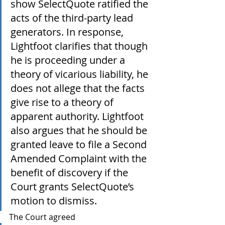
show SelectQuote ratified the 
acts of the third-party lead 
generators. In response, 
Lightfoot clarifies that though 
he is proceeding under a 
theory of vicarious liability, he 
does not allege that the facts 
give rise to a theory of 
apparent authority. Lightfoot 
also argues that he should be 
granted leave to file a Second 
Amended Complaint with the 
benefit of discovery if the 
Court grants SelectQuote’s 
motion to dismiss.
The Court agreed