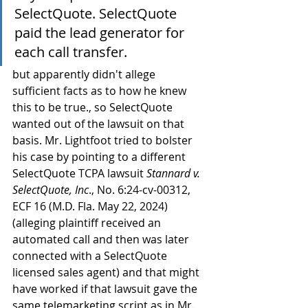
SelectQuote. SelectQuote 
paid the lead generator for 
each call transfer.
but apparently didn't allege 
sufficient facts as to how he knew 
this to be true., so SelectQuote 
wanted out of the lawsuit on that 
basis. Mr. Lightfoot tried to bolster 
his case by pointing to a different 
SelectQuote TCPA lawsuit 
Stannard v. 
SelectQuote, Inc
., No. 6:24-cv-00312, 
ECF 16 (M.D. Fla. May 22, 2024) 
(alleging plaintiff received an 
automated call and then was later 
connected with a SelectQuote 
licensed sales agent) and that might 
have worked if that lawsuit gave the 
same telemarketing script as in Mr. 