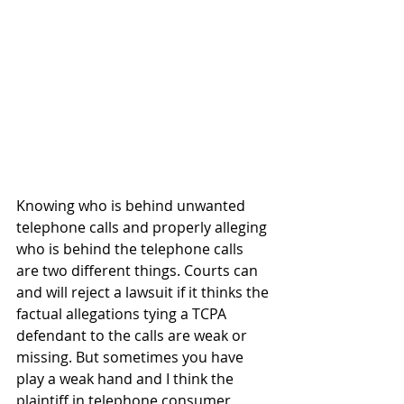
Knowing who is behind unwanted 
telephone calls and properly alleging 
who is behind the telephone calls 
are two different things. Courts can 
and will reject a lawsuit if it thinks the 
factual allegations tying a TCPA 
defendant to the calls are weak or 
missing. But sometimes you have 
play a weak hand and I think the 
plaintiff in telephone consumer 