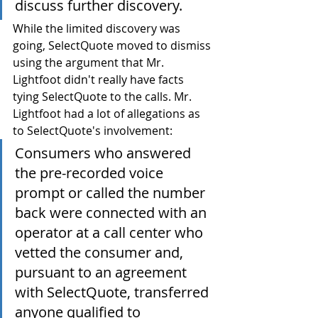
discuss further discovery.
While the limited discovery was 
going, SelectQuote moved to dismiss 
using the argument that Mr. 
Lightfoot didn't really have facts 
tying SelectQuote to the calls. Mr. 
Lightfoot had a lot of allegations as 
to SelectQuote's involvement:
Consumers who answered 
the pre-recorded voice 
prompt or called the number 
back were connected with an 
operator at a call center who 
vetted the consumer and, 
pursuant to an agreement 
with SelectQuote, transferred 
anyone qualified to 