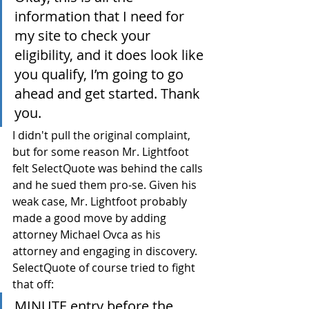
information that I need for 
my site to check your 
eligibility, and it does look like 
you qualify, I’m going to go 
ahead and get started. Thank 
you.
I didn't pull the original complaint, 
but for some reason Mr. Lightfoot 
felt SelectQuote was behind the calls 
and he sued them pro-se. Given his 
weak case, Mr. Lightfoot probably 
made a good move by adding 
attorney Michael Ovca as his 
attorney and engaging in discovery. 
SelectQuote of course tried to fight 
that off:
MINUTE entry before the 