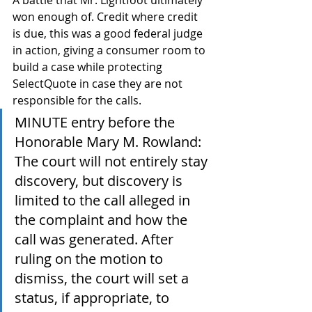
A battle that Mr. Lightfoot ultimately 
won enough of. Credit where credit 
is due, this was a good federal judge 
in action, giving a consumer room to 
build a case while protecting 
SelectQuote in case they are not 
responsible for the calls.
MINUTE entry before the 
Honorable Mary M. Rowland: 
The court will not entirely stay 
discovery, but discovery is 
limited to the call alleged in 
the complaint and how the 
call was generated. After 
ruling on the motion to 
dismiss, the court will set a 
status, if appropriate, to 