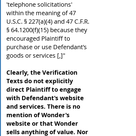
'telephone solicitations' 
within the meaning of 47 
U.S.C. § 227(a)(4) and 47 C.F.R. 
§ 64.1200(f)(15) because they 
encouraged Plaintiff to 
purchase or use Defendant's 
goods or services [,]" 
Clearly, the Verification 
Texts do not explicitly 
direct Plaintiff to engage 
with Defendant's website 
and services. There is no 
mention of Wonder's 
website or that Wonder 
sells anything of value. Nor 