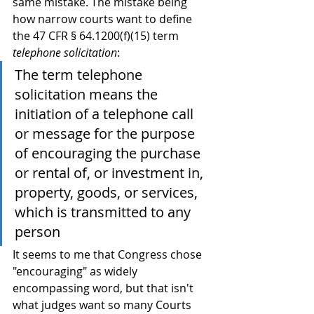
same mistake. The mistake being 
how narrow courts want to define 
the 47 CFR § 64.1200(f)(15) term 
telephone solicitation
:
The term telephone 
solicitation means the 
initiation of a telephone call 
or message for the purpose 
of encouraging the purchase 
or rental of, or investment in, 
property, goods, or services, 
which is transmitted to any 
person
It seems to me that Congress chose 
"encouraging" as widely 
encompassing word, but that isn't 
what judges want so many Courts 