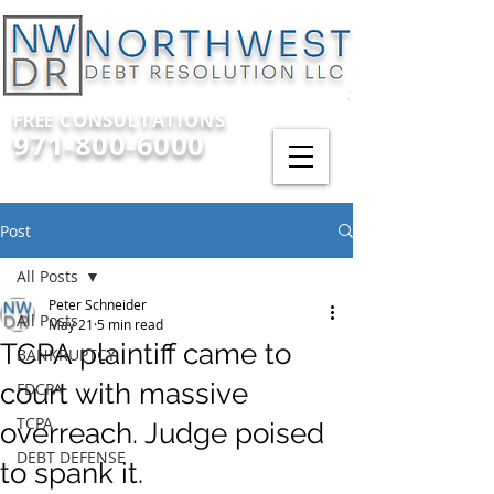
FREE CONSULTATIONS
971-800-6000
Post
All Posts
Peter Schneider
All Posts
May 21
5 min read
TCPA plaintiff came to
BANKRUPTCY
court with massive
FDCPA
TCPA
overreach. Judge poised
DEBT DEFENSE
to spank it.