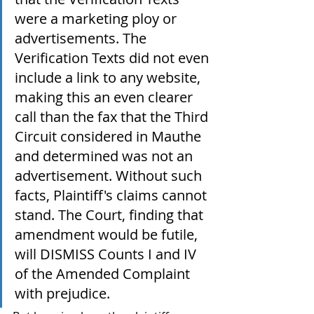
were a marketing ploy or 
advertisements. The 
Verification Texts did not even 
include a link to any website, 
making this an even clearer 
call than the fax that the Third 
Circuit considered in Mauthe 
and determined was not an 
advertisement. Without such 
facts, Plaintiff's claims cannot 
stand. The Court, finding that 
amendment would be futile, 
will DISMISS Counts I and IV 
of the Amended Complaint 
with prejudice.