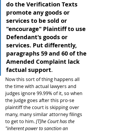
do the Verification Texts 
promote any goods or 
services to be sold or 
"encourage" Plaintiff to use 
Defendant's goods or 
services. Put differently, 
paragraphs 59 and 60 of the 
Amended Complaint lack 
factual support
.
Now this sort of thing happens all 
the time with actual lawyers and 
judges ignore 99.99% of it, so when 
the judge goes after this pro-se 
plaintiff the court is skipping over 
many, many similar attorney filings 
to get to him. 
[T]he Court has the 
"inherent power to sanction an 