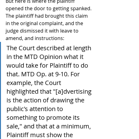
But here is where the plaintiff 
opened the door to getting spanked. 
The plaintiff had brought this claim 
in the original complaint, and the 
judge dismissed it with leave to 
amend, and instructions:
The Court described at length 
in the MTD Opinion what it 
would take for Plaintiff to do 
that. MTD Op. at 9-10. For 
example, the Court 
highlighted that "[a]dvertising 
is the action of drawing the 
public's attention to 
something to promote its 
sale," and that at a minimum, 
Plaintiff must show the 