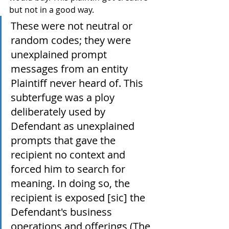
but not in a good way.
These were not neutral or 
random codes; they were 
unexplained prompt 
messages from an entity 
Plaintiff never heard of. This 
subterfuge was a ploy 
deliberately used by 
Defendant as unexplained 
prompts that gave the 
recipient no context and 
forced him to search for 
meaning. In doing so, the 
recipient is exposed [sic] the 
Defendant's business 
operations and offerings (The 