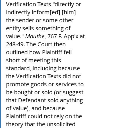
Verification Texts "directly or 
indirectly inform[ed] [him] 
the sender or some other 
entity sells something of 
value." 
Mauthe
, 767 F. App'x at 
248-49. The Court then 
outlined how Plaintiff fell 
short of meeting this 
standard, including because 
the Verification Texts did not 
promote goods or services to 
be bought or sold (or suggest 
that Defendant sold anything 
of value), and because 
Plaintiff could not rely on the 
theory that the unsolicited 