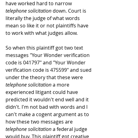
have worked hard to narrow 
telephone solicitation 
down. Court is 
literally the judge of what words 
mean so like it or not plaintiffs have 
to work with what judges allow.
So when this plaintiff got two text 
messages "Your Wonder verification 
code is 041797" and "Your Wonder 
verification code is 475599" and sued 
under the theory that these were 
telephone solicitation
 a more 
experienced litigant could have 
predicted it wouldn't end well and it 
didn't. I'm not bad with words and I 
can't make a cogent argument as to 
how these two messages are 
telephone solicitation
 a federal judge 
would buy. This plaintiff got creative 