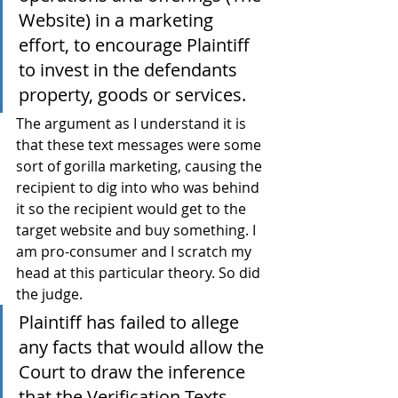
Website) in a marketing 
effort, to encourage Plaintiff 
to invest in the defendants 
property, goods or services.
The argument as I understand it is 
that these text messages were some 
sort of gorilla marketing, causing the 
recipient to dig into who was behind 
it so the recipient would get to the 
target website and buy something. I 
am pro-consumer and I scratch my 
head at this particular theory. So did 
the judge.
Plaintiff has failed to allege 
any facts that would allow the 
Court to draw the inference 
that the Verification Texts 