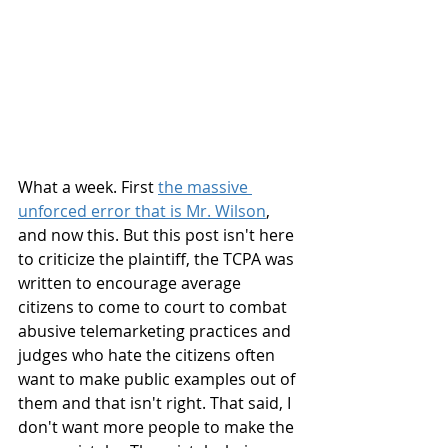
What a week. First 
the massive 
unforced error that is Mr. Wilson
, 
and now this. But this post isn't here 
to criticize the plaintiff, the TCPA was 
written to encourage average 
citizens to come to court to combat 
abusive telemarketing practices and 
judges who hate the citizens often 
want to make public examples out of 
them and that isn't right. That said, I 
don't want more people to make the 