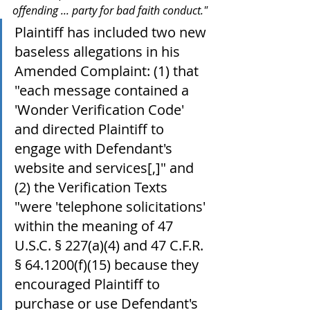
offending ... party for bad faith conduct."
Plaintiff has included two new 
baseless allegations in his 
Amended Complaint: (1) that 
"each message contained a 
'Wonder Verification Code' 
and directed Plaintiff to 
engage with Defendant's 
website and services[,]" and 
(2) the Verification Texts 
"were 'telephone solicitations' 
within the meaning of 47 
U.S.C. § 227(a)(4) and 47 C.F.R. 
§ 64.1200(f)(15) because they 
encouraged Plaintiff to 
purchase or use Defendant's 