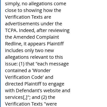
simply, no allegations come 
close to showing how the 
Verification Texts are 
advertisements under the 
TCPA. Indeed, after reviewing 
the Amended Complaint 
Redline, it appears Plaintiff 
includes only two new 
allegations relevant to this 
issue: (1) that "each message 
contained a 'Wonder 
Verification Code' and 
directed Plaintiff to engage 
with Defendant's website and 
services[,]"; and (2) the 
Verification Texts "were 