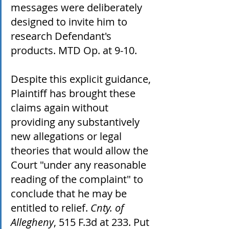
messages were deliberately 
designed to invite him to 
research Defendant's 
products. MTD Op. at 9-10. 
Despite this explicit guidance, 
Plaintiff has brought these 
claims again without 
providing any substantively 
new allegations or legal 
theories that would allow the 
Court "under any reasonable 
reading of the complaint" to 
conclude that he may be 
entitled to relief. 
Cnty. of 
Allegheny
, 515 F.3d at 233. Put 