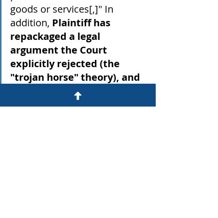
goods or services[,]" In 
addition, 
Plaintiff has 
repackaged a legal 
argument the Court 
explicitly rejected (the 
"trojan horse" theory), and 
provides no legal authority 
to support his position.
 See 
Opp'n. As explained 
supra
, 
these allegations are plainly 
incorrect and belied by the 
language of the Verification 
Texts. Moreover, Plaintiff's 
contention that the 
Verification Texts were "a ploy 
deliberately used by 