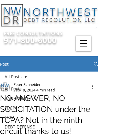
FREE CONSULTATIONS
971-800-6000
Post
All Posts
Peter Schneider
All Posts
Sep 19, 2024
4 min read
NO ANSWER, NO
BANKRUPTCY
SOLICITATION under the
FDCPA
TCPA
TCPA? Not in the ninth
DEBT DEFENSE
circuit thanks to us!