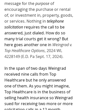
message for the 
purpose
 of 
encouraging the purchase or rental 
of, or investment in, property, goods, 
or services. Nothing in 
telephone 
solicitation
 requires the call to be 
answered, just dialed. How do so 
many trial courts get it wrong? But 
here goes another one in 
Weingrad v. 
Top Healthcare Options
, 2024 WL 
4228149 (E.D. Pa Sept. 17, 2024).
In the span of two days Weingrad 
received nine calls from Top 
Healthcare but he only answered 
one of them. As you might imagine, 
Top Healthcare is in the business of 
selling health insurance so Weingrad 
sued for receiving two more or more 
solicitation calls in a 12 month 