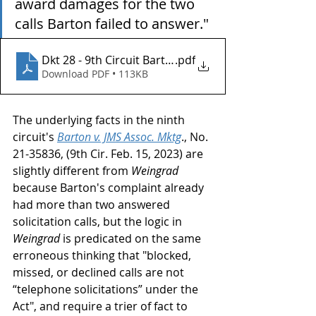
award damages for the two 
calls Barton failed to answer."
Dkt 28 - 9th Circuit Barton v JMS
.pdf
Download PDF • 113KB
The underlying facts in the ninth 
circuit's 
Barton v. JMS Assoc. Mktg
., No. 
21-35836, (9th Cir. Feb. 15, 2023) are 
slightly different from 
Weingrad
because Barton's complaint already 
had more than two answered 
solicitation calls, but the logic in 
Weingrad
 is predicated on the same 
erroneous thinking that "blocked, 
missed, or declined calls are not 
“telephone solicitations” under the 
Act", and require a trier of fact to 