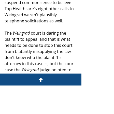
suspend common sense to believe 
Top Healthcare's eight other calls to 
Weingrad weren't plausibly 
telephone solicitations as well.
The 
Weingrad
 court is daring the 
plaintiff to appeal and that is what 
needs to be done to stop this court 
from blatantly misapplying the law. I 
don't know who the plaintiff's 
attorney in this case is, but the court 
case the 
Weingrad
 judge pointed to 
wasn't appealed, and the 
Weingrad
judge does not seem concerned 
about getting appealed either. 
Judges who know a bad ruling will get 
appealed make better rulings or get 
off the case so plaintiff's need to go 
with a law firm who are willing to 