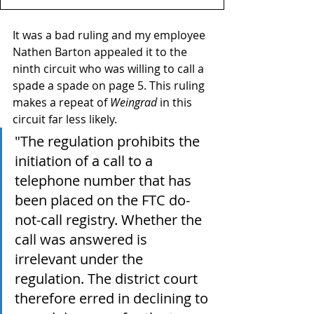
It was a bad ruling and my employee 
Nathen Barton appealed it to the 
ninth circuit who was willing to call a 
spade a spade on page 5. This ruling 
makes a repeat of 
Weingrad
 in this 
circuit far less likely.
"The regulation prohibits the 
initiation of a call to a 
telephone number that has 
been placed on the FTC do-
not-call registry. Whether the 
call was answered is 
irrelevant under the 
regulation. The district court 
therefore erred in declining to 