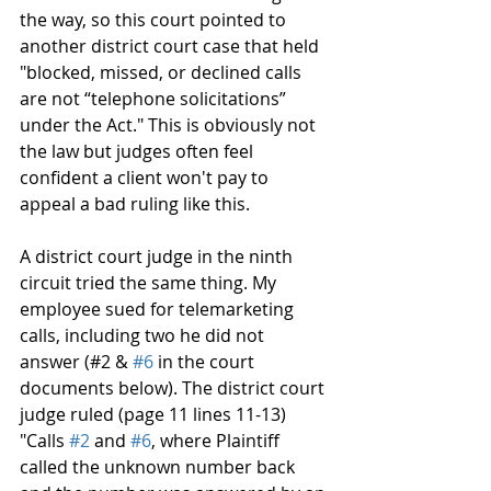
the way, so this court pointed to 
another district court case that held 
"blocked, missed, or declined calls 
are not “telephone solicitations” 
under the Act." This is obviously not 
the law but judges often feel 
confident a client won't pay to 
appeal a bad ruling like this. 
A district court judge in the ninth 
circuit tried the same thing. My 
employee sued for telemarketing 
calls, including two he did not 
answer (#2 & 
#6
 in the court 
documents below). The district court 
judge ruled (page 11 lines 11-13) 
"Calls 
#2
 and 
#6
, where Plaintiff 
called the unknown number back 