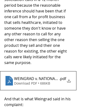
period because the reasonable 
inference should have been that if 
one call from a for profit business 
that sells healthcare, initiated to 
someone they don't know or have 
any other reason to call for any 
other reason then selling the one 
product they sell and their one 
reason for existing, the other eight 
calls were likely initiated for the 
same purpose. 
WEINGRAD v. NATIONAL HEALTH ENROLMENT CENT
.pdf
Download PDF • 686KB
And that is what Weingrad said in his 
complaint: