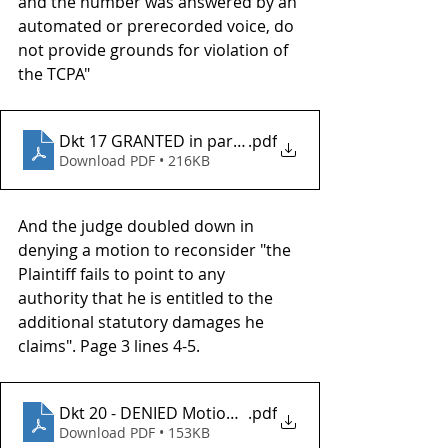
and the number was answered by an 
automated or prerecorded voice, do 
not provide grounds for violation of 
the TCPA"
Dkt 17 GRANTED in part Motion for Default Judgme
.pdf
Download PDF • 216KB
And the judge doubled down in 
denying a motion to reconsider "the 
Plaintiff fails to point to any 
authority that he is entitled to the 
additional statutory damages he 
claims". Page 3 lines 4-5.
Dkt 20 - DENIED Motion to reconsider
.pdf
Download PDF • 153KB