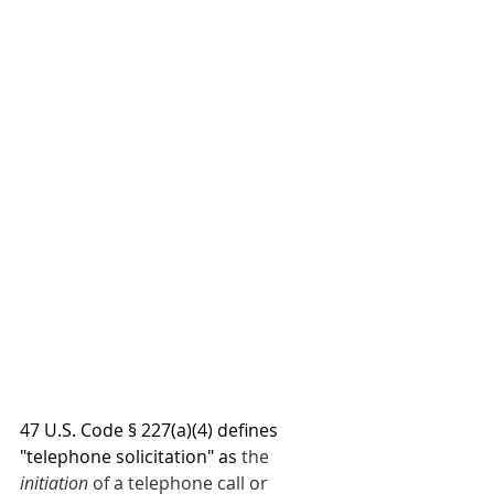
47 U.S. Code § 227(a)(4) defines 
"telephone solicitation" as 
the 
initiation
 of a telephone call or 