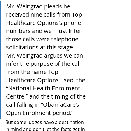
Mr. Weingrad pleads he 
received nine calls from Top 
Healthcare Options’s phone 
numbers and we must infer 
those calls were telephone 
solicitations at this stage . . . 
Mr. Weingrad argues we can 
infer the purpose of the call 
from the name Top 
Healthcare Options used, the 
“National Health Enrolment 
Centre,” and the timing of the 
call falling in “ObamaCare’s 
Open Enrolment period.”
But some judges have a destination 
in mind and don't let the facts get in 