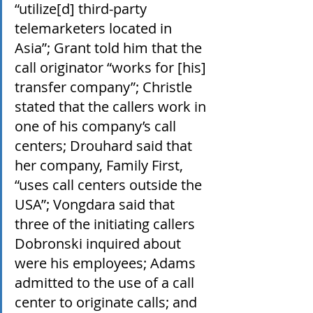
“utilize[d] third-party 
telemarketers located in 
Asia”; Grant told him that the 
call originator “works for [his] 
transfer company”; Christle 
stated that the callers work in 
one of his company’s call 
centers; Drouhard said that 
her company, Family First, 
“uses call centers outside the 
USA”; Vongdara said that 
three of the initiating callers 
Dobronski inquired about 
were his employees; Adams 
admitted to the use of a call 
center to originate calls; and 