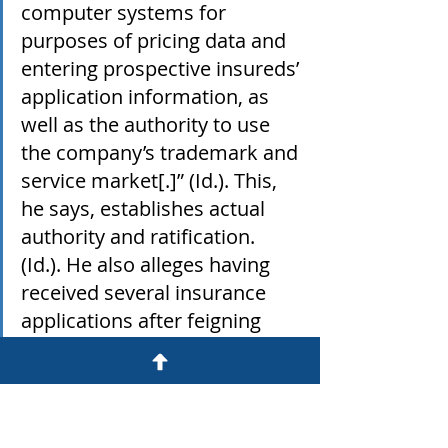
computer systems for 
purposes of pricing data and 
entering prospective insureds’ 
application information, as 
well as the authority to use 
the company’s trademark and 
service market[.]” (Id.). This, 
he says, establishes actual 
authority and ratification. 
(Id.). He also alleges having 
received several insurance 
applications after feigning 
interest in the products, and 
that each company was listed 
as the insurance provider on 
at least one application."