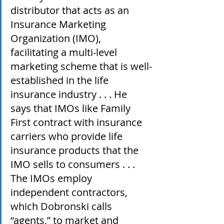
distributor that acts as an 
Insurance Marketing 
Organization (IMO), 
facilitating a multi-level 
marketing scheme that is well-
established in the life 
insurance industry . . . He 
says that IMOs like Family 
First contract with insurance 
carriers who provide life 
insurance products that the 
IMO sells to consumers . . . 
The IMOs employ 
independent contractors, 
which Dobronski calls 
“agents,” to market and 