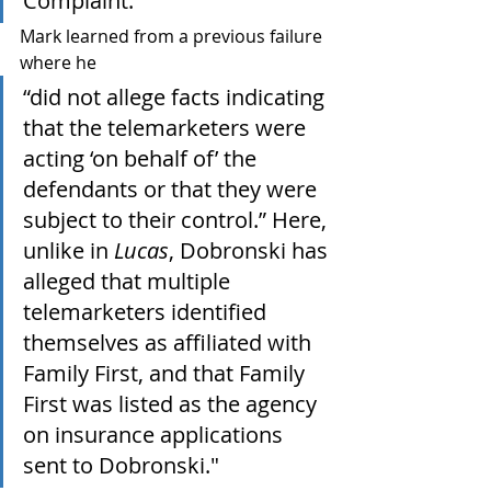
Complaint."
Mark learned from a previous failure 
where he 
“did not allege facts indicating 
that the telemarketers were 
acting ‘on behalf of’ the 
defendants or that they were 
subject to their control.” Here, 
unlike in 
Lucas
, Dobronski has 
alleged that multiple 
telemarketers identified 
themselves as affiliated with 
Family First, and that Family 
First was listed as the agency 
on insurance applications 
sent to Dobronski."