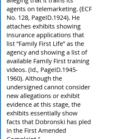
alleging that it trains its 
agents on telemarketing. (ECF 
No. 128, PageID.1924). He 
attaches exhibits showing 
insurance applications that 
list “Family First Life” as the 
agency and showing a list of 
available Family First training 
videos. (Id., PageID.1945-
1960). Although the 
undersigned cannot consider 
new allegations or exhibit 
evidence at this stage, the 
exhibits essentially show 
facts that Dobronski has pled 
in the First Amended 