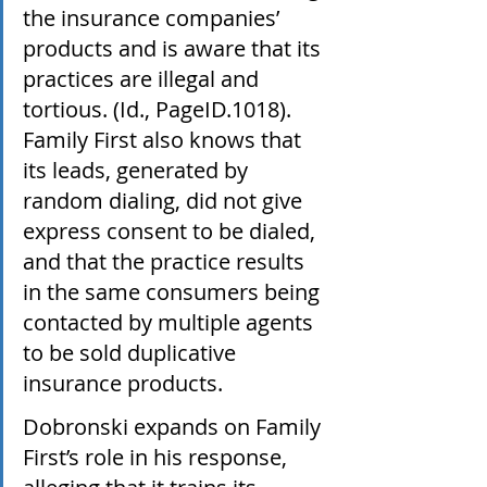
the insurance companies’ 
products and is aware that its 
practices are illegal and 
tortious. (Id., PageID.1018). 
Family First also knows that 
its leads, generated by 
random dialing, did not give 
express consent to be dialed, 
and that the practice results 
in the same consumers being 
contacted by multiple agents 
to be sold duplicative 
insurance products. 
Dobronski expands on Family 
First’s role in his response, 