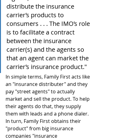
distribute the insurance 
carrier’s products to 
consumers . . . The IMO’s role 
is to facilitate a contract 
between the insurance 
carrier(s) and the agents so 
that an agent can market the 
carrier’s insurance product."
In simple terms, Family First acts like 
an "insurance distributer" and they 
pay "street agents" to actually 
market and sell the product. To help 
their agents do that, they supply 
them with leads and a phone dialer. 
In turn, Family First obtains their 
"product" from big insurance 
companies "insurance 