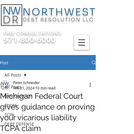
FREE CONSULTATIONS
971-800-6000
Post
All Posts
Peter Schneider
All Posts
Feb 21, 2024
10 min read
Michigan Federal Court
BANKRUPTCY
gives guidance on proving
FDCPA
TCPA
your vicarious liability
DEBT DEFENSE
TCPA claim