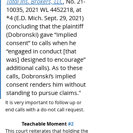
Total Ins. Brokers, LLC
, No. 21-
10035, 2021 WL 4452218, at 
*4 (E.D. Mich. Sept. 29, 2021) 
(concluding that the plaintiff 
(Dobronski) gave “implied 
consent” to calls when he 
“engaged in conduct [that 
was] designed to encourage” 
additional calls). As to these 
calls, Dobronski’s implied 
consent renders him without 
standing to pursue claims."
It is very important to follow up or 
end calls with a do-not call request.
Teachable Moment 
#2
This court reiterates that holding the 