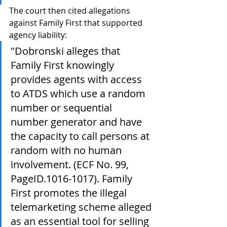
The court then cited allegations 
against Family First that supported 
agency liability:
"Dobronski alleges that 
Family First knowingly 
provides agents with access 
to ATDS which use a random 
number or sequential 
number generator and have 
the capacity to call persons at 
random with no human 
involvement. (ECF No. 99, 
PageID.1016-1017). Family 
First promotes the illegal 
telemarketing scheme alleged 
as an essential tool for selling 