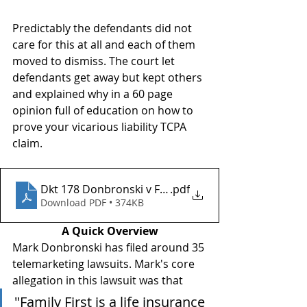
Predictably the defendants did not 
care for this at all and each of them 
moved to dismiss. The court let 
defendants get away but kept others 
and explained why in a 60 page 
opinion full of education on how to 
prove your vicarious liability TCPA 
claim.
Dkt 178 Donbronski v Family FIrst Life
.pdf
Download PDF • 374KB
A Quick Overview
Mark Donbronski has filed around 35 
telemarketing lawsuits. Mark's core 
allegation in this lawsuit was that 
"Family First is a life insurance 