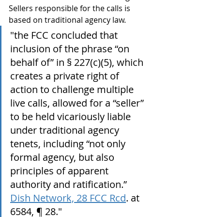
Sellers responsible for the calls is 
based on traditional agency law.
"the FCC concluded that 
inclusion of the phrase “on 
behalf of” in § 227(c)(5), which 
creates a private right of 
action to challenge multiple 
live calls, allowed for a “seller” 
to be held vicariously liable 
under traditional agency 
tenets, including “not only 
formal agency, but also 
principles of apparent 
authority and ratification.” 
Dish Network, 28 FCC Rcd
. at 
6584, ¶ 28."