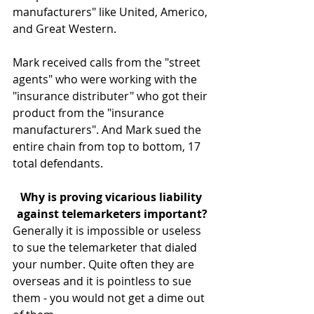
manufacturers" like United, Americo, 
and Great Western.
Mark received calls from the "street 
agents" who were working with the 
"insurance distributer" who got their 
product from the "insurance 
manufacturers". And Mark sued the 
entire chain from top to bottom, 17 
total defendants.
Why is proving vicarious liability 
against telemarketers important?
Generally it is impossible or useless 
to sue the telemarketer that dialed 
your number. Quite often they are 
overseas and it is pointless to sue 
them - you would not get a dime out 