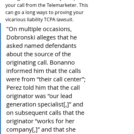
your call from the Telemarketer. This 
can go a long ways to proving your 
vicarious liability TCPA lawsuit.
"On multiple occasions, 
Dobronski alleges that he 
asked named defendants 
about the source of the 
originating call. Bonanno 
informed him that the calls 
were from “their call center”; 
Perez told him that the call 
originator was “our lead 
generation specialist[,]” and 
on subsequent calls that the 
originator “works for her 
company[,]” and that she 