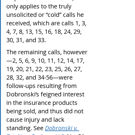
only applies to the truly 
unsolicited or “cold” calls he 
received, which are calls 1, 3, 
4, 7, 8, 13, 15, 16, 18, 24, 29, 
30, 31, and 33. 
The remaining calls, however
—2, 5, 6, 9, 10, 11, 12, 14, 17, 
19, 20, 21, 22, 23, 25, 26, 27, 
28, 32, and 34-56—were 
follow-ups resulting from 
Dobronski’s feigned interest 
in the insurance products 
being sold, and thus did not 
cause injury and lack 
standing. See 
Dobronski v. 