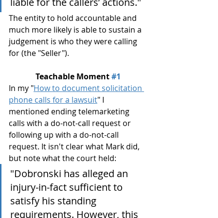
liable for the callers’ actions.
"
The entity to hold accountable and 
much more likely is able to sustain a 
judgement is who they were calling 
for (the "Seller").
Teachable Moment 
#1
In my "
How to document solicitation 
phone calls for a lawsuit
" I 
mentioned ending telemarketing 
calls with a do-not-call request or 
following up with a do-not-call 
request. It isn't clear what Mark did, 
but note what the court held:
"Dobronski has alleged an 
injury-in-fact sufficient to 
satisfy his standing 
requirements. However, this 