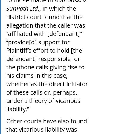
to those made in 
Dobronski v. 
SunPath Ltd.
, in which the 
district court found that the 
allegation that the caller was 
“affiliated with [defendant]” 
“provide[d] support for 
Plaintiff’s effort to hold [the 
defendant] responsible for 
the phone calls giving rise to 
his claims in this case, 
whether as the direct initiator 
of these calls or, perhaps, 
under a theory of vicarious 
liability.” 
Other courts have also found 
that vicarious liability was 