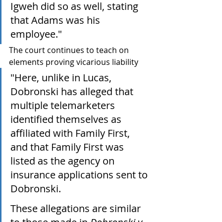
Igweh did so as well, stating 
that Adams was his 
employee."
The court continues to teach on 
elements proving vicarious liability
"Here, unlike in Lucas, 
Dobronski has alleged that 
multiple telemarketers 
identified themselves as 
affiliated with Family First, 
and that Family First was 
listed as the agency on 
insurance applications sent to 
Dobronski. 
These allegations are similar 