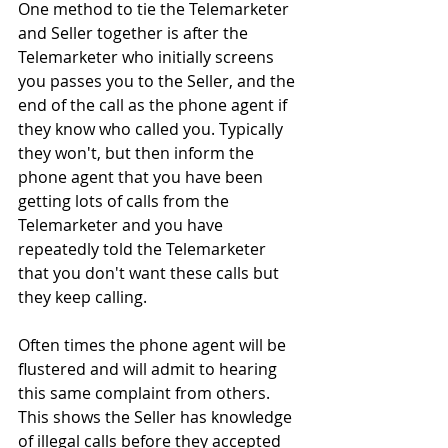
One method to tie the Telemarketer 
and Seller together is after the 
Telemarketer who initially screens 
you passes you to the Seller, and the 
end of the call as the phone agent if 
they know who called you. Typically 
they won't, but then inform the 
phone agent that you have been 
getting lots of calls from the 
Telemarketer and you have 
repeatedly told the Telemarketer 
that you don't want these calls but 
they keep calling. 
Often times the phone agent will be 
flustered and will admit to hearing 
this same complaint from others. 
This shows the Seller has knowledge 
of illegal calls before they accepted 