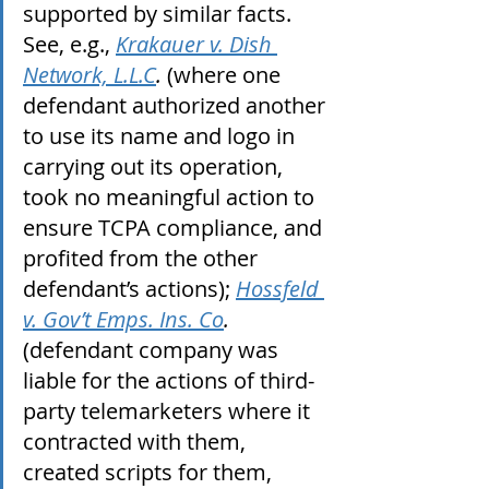
supported by similar facts. 
See, e.g., 
Krakauer v. Dish 
Network, L.L.C
.
 (where one 
defendant authorized another 
to use its name and logo in 
carrying out its operation, 
took no meaningful action to 
ensure TCPA compliance, and 
profited from the other 
defendant’s actions); 
Hossfeld 
v. Gov’t Emps. Ins. Co
.
(defendant company was 
liable for the actions of third-
party telemarketers where it 
contracted with them, 
created scripts for them, 