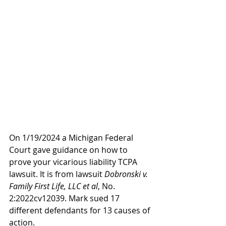
On 1/19/2024 a Michigan Federal 
Court gave guidance on how to 
prove your vicarious liability TCPA 
lawsuit. It is from lawsuit 
Dobronski v. 
Family First Life, LLC et al
, No. 
2:2022cv12039. Mark sued 17 
different defendants for 13 causes of 
action.