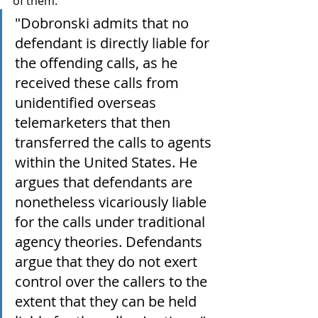
of them. 
"
Dobronski admits that no 
defendant is directly liable for 
the offending calls, as he 
received these calls from 
unidentified overseas 
telemarketers that then 
transferred the calls to agents 
within the United States. He 
argues that defendants are 
nonetheless vicariously liable 
for the calls under traditional 
agency theories. Defendants 
argue that they do not exert 
control over the callers to the 
extent that they can be held 