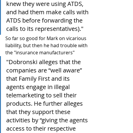
knew they were using ATDS, 
and had them make calls with 
ATDS before forwarding the 
calls to its representatives)."
So far so good for Mark on vicarious 
liability, but then he had trouble with 
the "insurance manufacturers"
"Dobronski alleges that the 
companies are “well aware” 
that Family First and its 
agents engage in illegal 
telemarketing to sell their 
products. He further alleges 
that they support these 
activities by “giving the agents 
access to their respective 