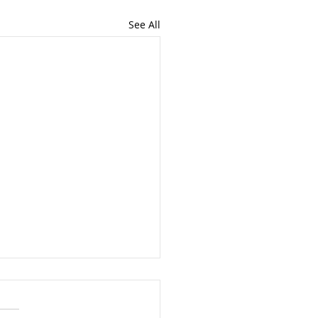
See All