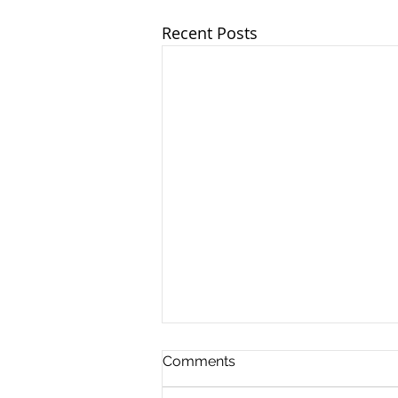
Recent Posts
Comments