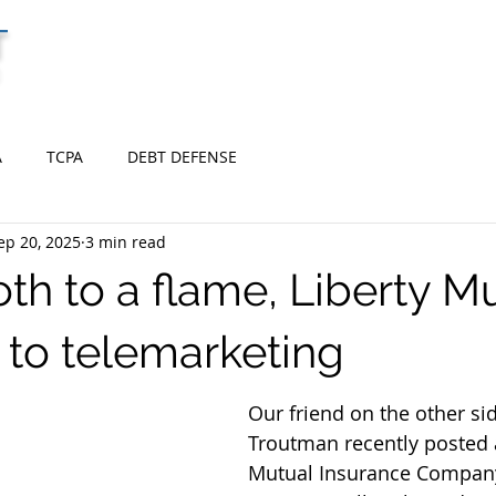
T
HOME
BANKRUPTCY
DEBT DEFENSE
C
A
TCPA
DEBT DEFENSE
ep 20, 2025
3 min read
th to a flame, Liberty Mu
 to telemarketing
Our friend on the other si
Troutman recently posted 
Mutual Insurance Company