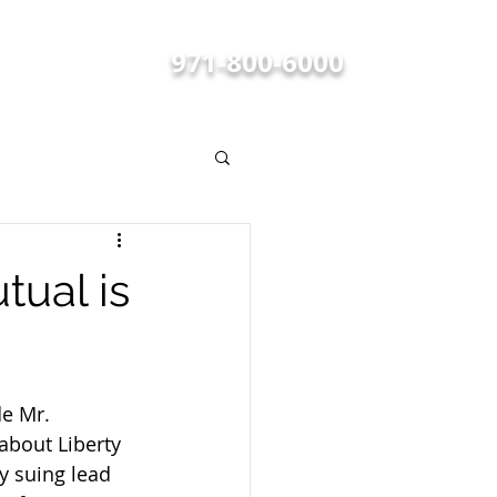
FREE CONSULTATIONS
971-800-6000
BLOG
tual is
de Mr. 
about Liberty 
 suing lead 