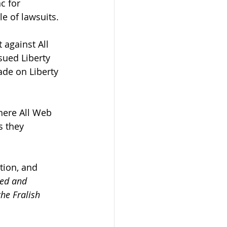
c for 
e of lawsuits.
 against All 
sued Liberty 
ade on Liberty 
here All Web 
s they 
tion, and 
sed and 
he Fralish 