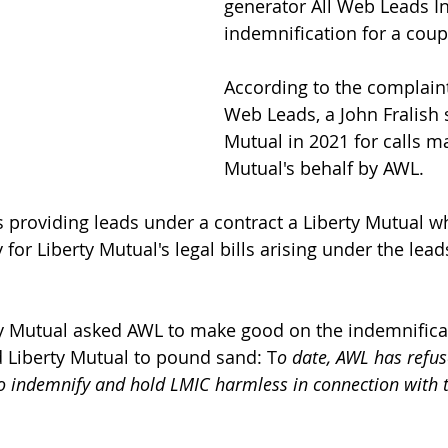
generator All Web Leads In
indemnification for a coupl
According to the complaint
Web Leads, a John Fralish 
Mutual in 2021 for calls m
Mutual's behalf by AWL.
providing leads under a contract a Liberty Mutual w
for Liberty Mutual's legal bills arising under the lead
ty Mutual asked AWL to make good on the indemnifica
 Liberty Mutual to pound sand: T
o date, AWL has refu
to indemnify and hold LMIC harmless in connection with t