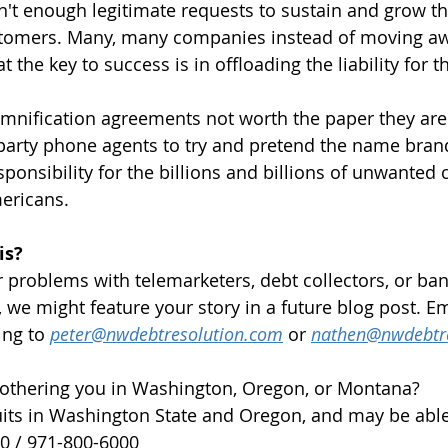
sn't enough legitimate requests to sustain and grow t
tomers. Many, many companies instead of moving aw
hat the key to success is in offloading the liability for 
emnification agreements not worth the paper they are 
 party phone agents to try and pretend the name bra
onsibility for the billions and billions of unwanted c
ericans. 
is?
ar problems with telemarketers, debt collectors, or ba
 we might feature your story in a future blog post. Em
ing to 
peter@nwdebtresolution.com
 or 
nathen@nwdebtr
bothering you in Washington, Oregon, or Montana?
its in Washington State and Oregon, and may be able
00 / 971-800-6000