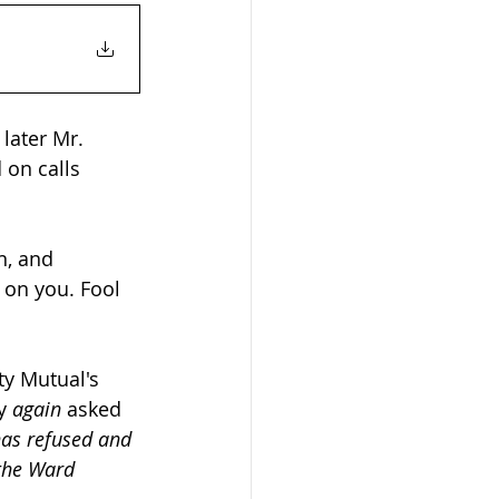
later Mr. 
 on calls 
n, and 
on you. Fool 
y Mutual's 
y 
again
 asked 
has refused and 
the Ward 