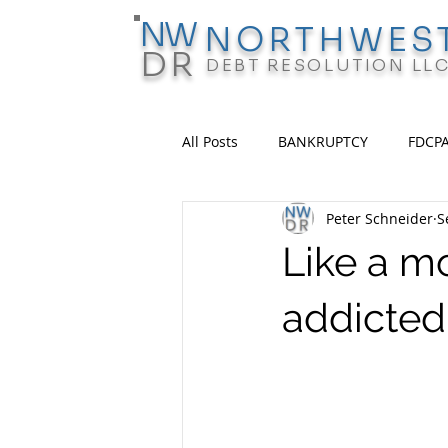
N
W
NORTHWES
D
R
DEBT RESOLUTION LL
All Posts
BANKRUPTCY
FDCP
Peter Schneider
S
Like a mo
addicted