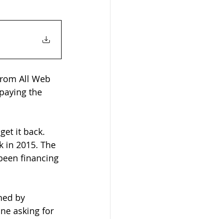
 from All Web 
paying the 
et it back. 
k in 2015. The 
been financing 
ned by 
ne asking for 