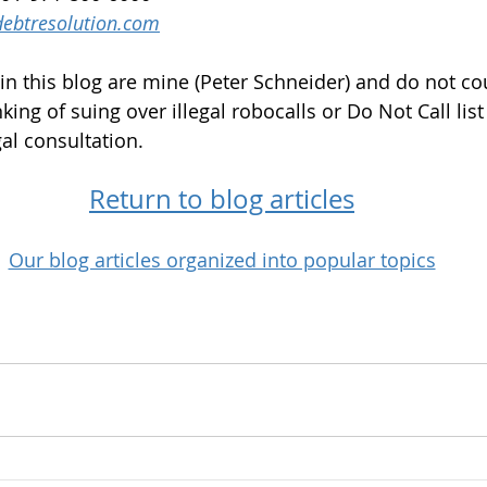
ebtresolution.com
in this blog are mine (Peter Schneider) and do not cou
nking of suing over illegal robocalls or Do Not Call list 
al consultation.
Return to blog articles
Our blog articles organized into popular topics