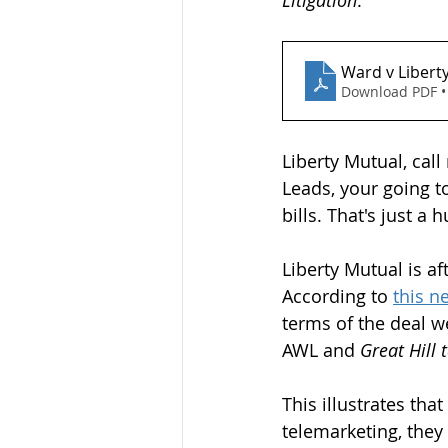
Litigation
.
Ward v Libert
Download PDF •
Liberty Mutual, call
Leads, your going t
bills. That's just a 
Liberty Mutual is af
According to 
this n
terms of the deal w
AWL and 
Great Hill 
This illustrates th
telemarketing, they