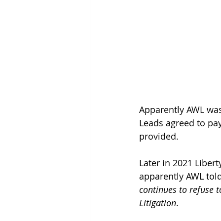
Apparently AWL was 
Leads agreed to pay 
provided. 
Later in 2021 Liber
apparently AWL told
continues to refuse 
Litigation
.