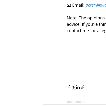
📧 Email: 
peter@nwd
Note: The opinions 
advice. If you're thi
contact me for a leg