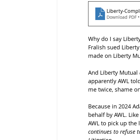
Liberty-Compl
Download PDF •
Why do I say Libert
Fralish sued Libert
made on Liberty Mu
And Liberty Mutual 
apparently AWL tol
me twice, shame on
Because in 2024 Ad
behalf by AWL. Like
AWL to pick up the 
continues to refuse 