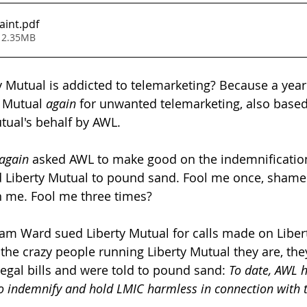
aint
.pdf
 2.35MB
y Mutual is addicted to telemarketing? Because a year 
y Mutual 
again
 for unwanted telemarketing, also based
tual's behalf by AWL.
again
 asked AWL to make good on the indemnificatio
d Liberty Mutual to pound sand. Fool me once, shame 
 me. Fool me three times?
am Ward sued Liberty Mutual for calls made on Libert
 the crazy people running Liberty Mutual they are, the
legal bills and were told to pound sand: 
To date, AWL 
to indemnify and hold LMIC harmless in connection with 