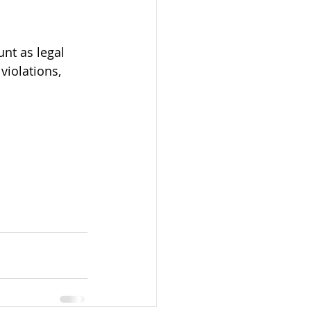
nt as legal 
violations, 