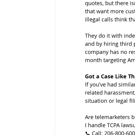
quotes, but there i
that want more cus
illegal calls think t
They do it with ind
and by hiring third
company has no resp
month targeting Am
Got a Case Like Th
If you’ve had simil
related harassment,
situation or legal fil
Are telemarketers 
I handle TCPA lawsu
📞 Call: 206-800-60