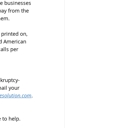
he businesses 
ay from the 
them.
printed on, 
nd American 
alls per 
nkruptcy-
ail your 
esolution.com
.
 to help.