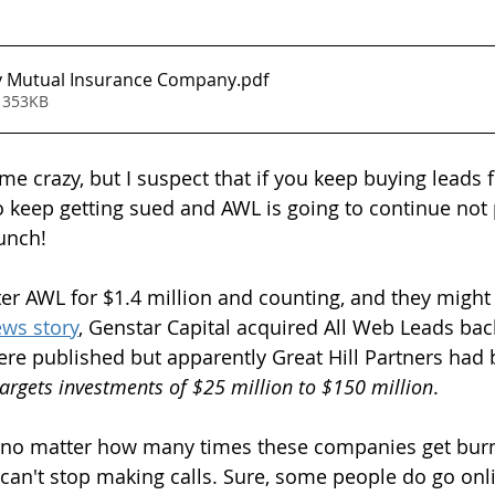
y Mutual Insurance Company
.pdf
 353KB
 me crazy, but I suspect that if you keep buying leads
o keep getting sued and AWL is going to continue not 
hunch!
ter AWL for $1.4 million and counting, and they might g
ews story
, Genstar Capital acquired All Web Leads bac
ere published but apparently Great Hill Partners had 
targets investments of $25 million to $150 million
.
at no matter how many times these companies get bur
 can't stop making calls. Sure, some people do go onli