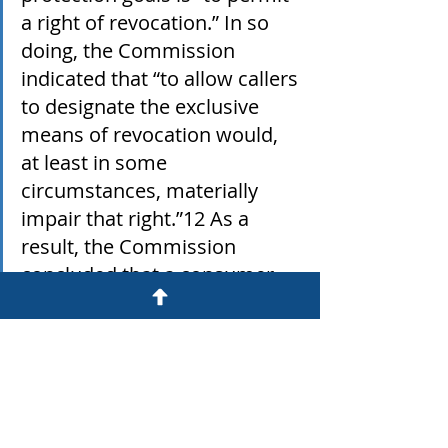
a right of revocation.” In so 
doing, the Commission 
indicated that “to allow callers 
to designate the exclusive 
means of revocation would, 
at least in some 
circumstances, materially 
impair that right.”12 As a 
result, the Commission 
concluded that a consumer 
“may revoke his or her 
consent in any reasonable 
manner that clearly expresses 
his or her desire not to 
receive further calls, and that 
the consumer is not limited to 