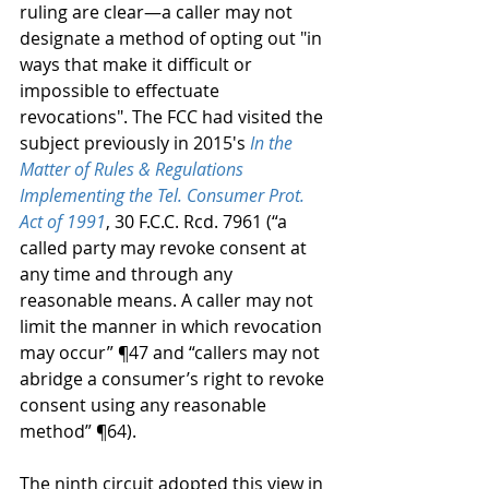
ruling are clear—a caller may not 
designate a method of opting out "in 
ways that make it difficult or 
impossible to effectuate 
revocations". The FCC had visited the 
subject previously in 2015's 
In the 
Matter of Rules & Regulations 
Implementing the Tel. Consumer Prot. 
Act of 1991
, 30 F.C.C. Rcd. 7961 (“a 
called party may revoke consent at 
any time and through any 
reasonable means. A caller may not 
limit the manner in which revocation 
may occur” ¶47 and “callers may not 
abridge a consumer’s right to revoke 
consent using any reasonable 
method” ¶64).  
The ninth circuit adopted this view in 