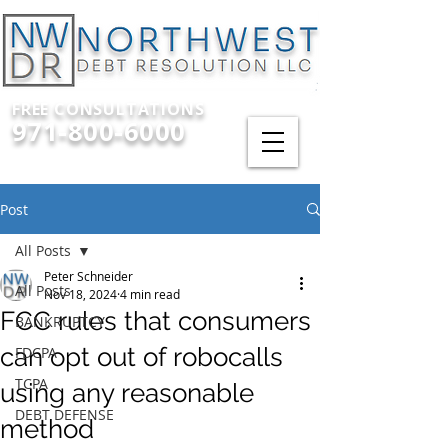
FREE CONSULTATIONS
971-800-6000
Post
All Posts
Peter Schneider
All Posts
Nov 18, 2024
4 min read
FCC rules that consumers
BANKRUPTCY
can opt out of robocalls
FDCPA
TCPA
using any reasonable
DEBT DEFENSE
method