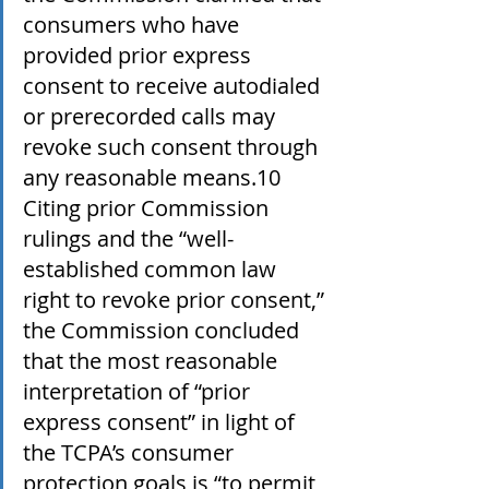
consumers who have 
provided prior express 
consent to receive autodialed 
or prerecorded calls may 
revoke such consent through 
any reasonable means.10 
Citing prior Commission 
rulings and the “well-
established common law 
right to revoke prior consent,” 
the Commission concluded 
that the most reasonable 
interpretation of “prior 
express consent” in light of 
the TCPA’s consumer 
protection goals is “to permit 