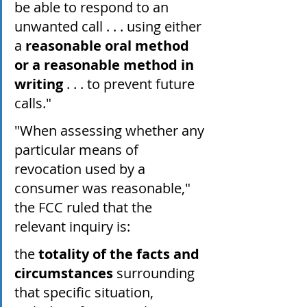
be able to respond to an 
unwanted call . . . using either 
a 
reasonable oral method 
or a reasonable method in 
writing
 . . . to prevent future 
calls."
"When assessing whether any 
particular means of 
revocation used by a 
consumer was reasonable," 
the FCC ruled that the 
relevant inquiry is:
the 
totality of the facts and 
circumstances
 surrounding 
that specific situation, 