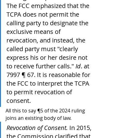
The FCC emphasized that the 
TCPA does not permit the 
calling party to designate the 
exclusive means of 
revocation, and instead, the 
called party must "clearly 
express his or her desire not 
to receive further calls." 
Id
. at 
7997 ¶ 67. It is reasonable for 
the FCC to interpret the TCPA 
to permit revocation of 
consent.
All this to say ¶5 of the 2024 ruling 
joins an existing body of law.
Revocation of Consent.
 In 2015, 
the Commission clarified that 