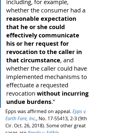
including, for example, 
whether the consumer had a 
reasonable expectation 
that he or she could 
effectively communicate 
his or her request for 
revocation to the caller in 
that circumstance
, and 
whether the caller could have 
implemented mechanisms to 
effectuate a requested 
revocation 
without incurring 
undue burdens
.”
Epps was affirmed on appeal. 
Epps v. 
Earth Fare, Inc
.
, No. 17-55413, 2-3 (9th 
Cir. Oct. 26, 2018). Some other great 
cases are 
Rando v. Edible 