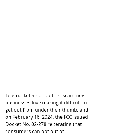
Telemarketers and other scammey 
businesses love making it difficult to 
get out from under their thumb, and 
on February 16, 2024, the FCC issued 
Docket No. 02-278 reiterating that 
consumers can opt out of 