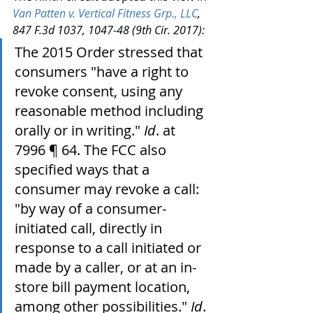
Van Patten v. Vertical Fitness Grp., LLC
, 
847 F.3d 1037, 1047-48 (9th Cir. 2017):
The 2015 Order stressed that 
consumers "have a right to 
revoke consent, using any 
reasonable method including 
orally or in writing." 
Id
. at 
7996 ¶ 64. The FCC also 
specified ways that a 
consumer may revoke a call: 
"by way of a consumer-
initiated call, directly in 
response to a call initiated or 
made by a caller, or at an in-
store bill payment location, 
among other possibilities." 
Id
. 