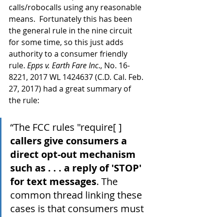
calls/robocalls using any reasonable 
means.  Fortunately this has been 
the general rule in the nine circuit 
for some time, so this just adds 
authority to a consumer friendly 
rule. 
Epps v. Earth Fare Inc
., No. 16-
8221, 2017 WL 1424637 (C.D. Cal. Feb. 
27, 2017) had a great summary of 
the rule:
“The FCC rules "require[ ] 
callers give consumers a 
direct opt-out mechanism 
such as . . . a reply of 'STOP' 
for text messages
. The 
common thread linking these 
cases is that consumers must 