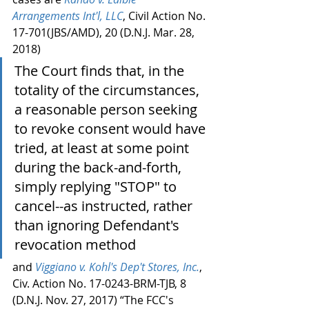
Arrangements Int'l, LLC
, Civil Action No. 
17-701(JBS/AMD), 20 (D.N.J. Mar. 28, 
2018)
The Court finds that, in the 
totality of the circumstances, 
a reasonable person seeking 
to revoke consent would have 
tried, at least at some point 
during the back-and-forth, 
simply replying "STOP" to 
cancel--as instructed, rather 
than ignoring Defendant's 
revocation method
and 
Viggiano v. Kohl's Dep't Stores, Inc.
, 
Civ. Action No. 17-0243-BRM-TJB, 8 
(D.N.J. Nov. 27, 2017) “The FCC's 