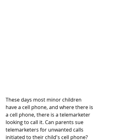
These days most minor children 
have a cell phone, and where there is 
a cell phone, there is a telemarketer 
looking to call it. Can parents sue 
telemarketers for unwanted calls 
initiated to their child's cell phone?