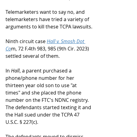
Telemarketers want to say no, and 
telemarketers have tried a variety of 
arguments to kill these TCPA lawsuits.
Ninth circuit case 
Hall v. Smosh Dot 
Co
m, 72 F.4th 983, 985 (9th Cir. 2023) 
settled several of them.
In 
Hall
, a parent purchased a 
phone/phone number for her 
thirteen year old son to use "at 
times" and she placed the phone 
number on the FTC's NDNC registry.  
The defendants started texting it and 
the Hall sued under the TCPA 47 
U.S.C. § 227(c).  
The defendants moved to dismiss, 