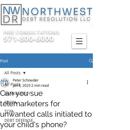
FREE CONSULTATIONS
971-800-6000
Post
All Posts
Peter Schneider
All Posts
Jan 6, 2025
2 min read
Can you sue
BANKRUPTCY
telemarketers for
FDCPA
TCPA
unwanted calls initiated to
DEBT DEFENSE
your child's phone?