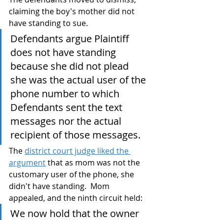
claiming the boy's mother did not 
have standing to sue. 
Defendants argue Plaintiff 
does not have standing 
because she did not plead 
she was the actual user of the 
phone number to which 
Defendants sent the text 
messages nor the actual 
recipient of those messages.
The 
district court judge liked the 
argument
 that as mom was not the 
customary user of the phone, she 
didn't have standing.  Mom 
appealed, and the ninth circuit held:
We now hold that the owner 