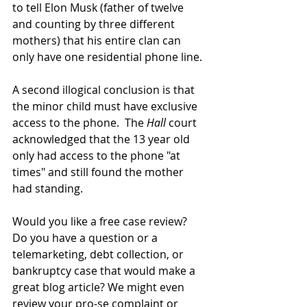
to tell Elon Musk (father of twelve 
and counting by three different 
mothers) that his entire clan can 
only have one residential phone line.
A second illogical conclusion is that 
the minor child must have exclusive 
access to the phone.  The 
Hall
 court 
acknowledged that the 13 year old 
only had access to the phone "at 
times" and still found the mother 
had standing.
Would you like a free case review? 
Do you have a question or a 
telemarketing, debt collection, or 
bankruptcy case that would make a 
great blog article? We might even 
review your pro-se complaint or 