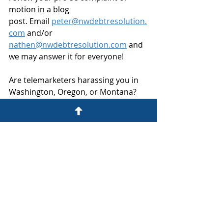
motion in a blog 
post. Email 
peter@nwdebtresolution.
com
 and/or 
nathen@nwdebtresolution.com
 and 
we may answer it for everyone!
Are telemarketers harassing you in 
Washington, Oregon, or Montana? 
My Washington State TCPA plaintiff 
law practice can help, just give us a 
call at 206-800-6000 or email 
peter@nwdebtresolution.com
.
The thoughts, opinions and musings 
of this blog are those of Peter 
Schneider, a consumer 
advocate and Washington State 
plaintiff's TCPA attorney at 