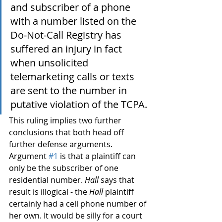
and subscriber of a phone 
with a number listed on the 
Do-Not-Call Registry has 
suffered an injury in fact 
when unsolicited 
telemarketing calls or texts 
are sent to the number in 
putative violation of the TCPA.
This ruling implies two further 
conclusions that both head off 
further defense arguments. 
Argument 
#1
 is that a plaintiff can 
only be the subscriber of one 
residential number. 
Hall
 says that 
result is illogical - the 
Hall
 plaintiff 
certainly had a cell phone number of 
her own. It would be silly for a court 