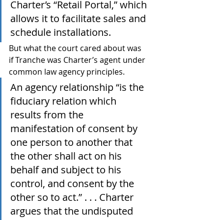
Charter’s “Retail Portal,” which 
allows it to facilitate sales and 
schedule installations.
But what the court cared about was 
if Tranche was Charter’s agent under 
common law agency principles.
An agency relationship “is the 
fiduciary relation which 
results from the 
manifestation of consent by 
one person to another that 
the other shall act on his 
behalf and subject to his 
control, and consent by the 
other so to act.” . . . Charter 
argues that the undisputed 