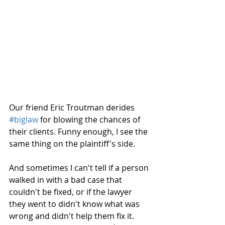
Our friend Eric Troutman derides 
#biglaw
 for blowing the chances of 
their clients. Funny enough, I see the 
same thing on the plaintiff's side.
And sometimes I can't tell if a person 
walked in with a bad case that 
couldn't be fixed, or if the lawyer 
they went to didn't know what was 
wrong and didn't help them fix it. 