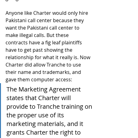
Anyone like Charter would only hire 
Pakistani call center because they 
want the Pakistani call center to 
make illegal calls. But these 
contracts have a fig leaf plaintiffs 
have to get past showing the 
relationship for what it really is. Now 
Charter did allow Tranche to use 
their name and trademarks, and 
gave them computer access:
The Marketing Agreement 
states that Charter will 
provide to Tranche training on 
the proper use of its 
marketing materials, and it 
grants Charter the right to 