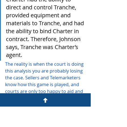
direct and control Tranche, 
provided equipment and 
materials to Tranche, and had 
the ability to bind Charter in 
contract. Therefore, Johnson 
says, Tranche was Charter’s 
agent.
The reality is when the court is doing 
this analysis you are probably losing 
the case. Sellers and Telemarketers 
know how this game is played, and 
courts are only too happy to aid and 
abet it. Ms. Johnson needed to 
engage the phone agent to see if a 
Charter employee would get on the 
phone to complete the sale (that 
doesn't seem to be how this 