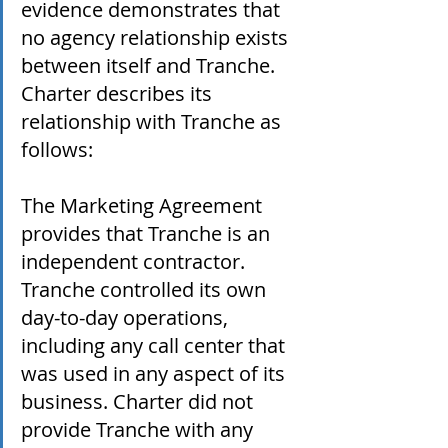
evidence demonstrates that 
no agency relationship exists 
between itself and Tranche. 
Charter describes its 
relationship with Tranche as 
follows:
The Marketing Agreement 
provides that Tranche is an 
independent contractor. 
Tranche controlled its own 
day-to-day operations, 
including any call center that 
was used in any aspect of its 
business. Charter did not 
provide Tranche with any 