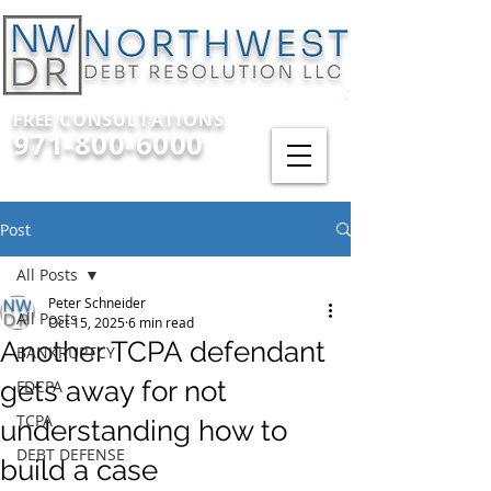
FREE CONSULTATIONS
971-800-6000
Post
All Posts
Peter Schneider
All Posts
Oct 15, 2025
6 min read
Another TCPA defendant
BANKRUPTCY
gets away for not
FDCPA
TCPA
understanding how to
DEBT DEFENSE
build a case