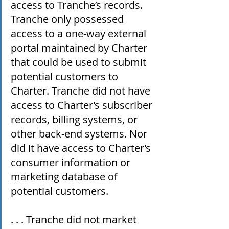
access to Tranche’s records. 
Tranche only possessed 
access to a one-way external 
portal maintained by Charter 
that could be used to submit 
potential customers to 
Charter. Tranche did not have 
access to Charter’s subscriber 
records, billing systems, or 
other back-end systems. Nor 
did it have access to Charter’s 
consumer information or 
marketing database of 
potential customers.
. . . Tranche did not market 