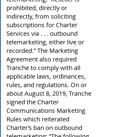
prohibited, directly or 
indirectly, from soliciting 
subscriptions for Charter 
Services via . . . outbound 
telemarketing, either live or 
recorded.” The Marketing 
Agreement also required 
Tranche to comply with all 
applicable laws, ordinances, 
rules, and regulations. On or 
about August 8, 2019, Tranche 
signed the Charter 
Communications Marketing 
Rules which reiterated 
Charter’s ban on outbound 
telemarketing: “The following 