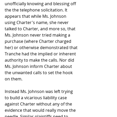
unofficially knowing and blessing off 
the the telephone solicitation. It 
appears that while Ms. Johnson 
using Charter's name, she never 
talked to Charter, and more so, that 
Ms. Johnson never tried making a 
purchase (where Charter charged 
her) or otherwise demonstrated that 
Tranche had the implied or inherent 
authority to make the calls. Nor did 
Ms. Johnson inform Charter about 
the unwanted calls to set the hook 
on them.
Instead Ms. Johnson was left trying 
to build a vicarious liability case 
against Charter without any of the 
evidence that would really move the 
needle. Similar plaintiffs need to 