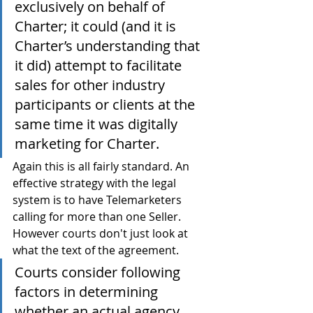
exclusively on behalf of 
Charter; it could (and it is 
Charter’s understanding that 
it did) attempt to facilitate 
sales for other industry 
participants or clients at the 
same time it was digitally 
marketing for Charter.
Again this is all fairly standard. An 
effective strategy with the legal 
system is to have Telemarketers 
calling for more than one Seller. 
However courts don't just look at 
what the text of the agreement.
Courts consider following 
factors in determining 
whether an actual agency 