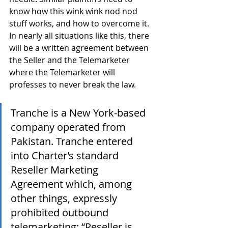
know how this wink wink nod nod 
stuff works, and how to overcome it. 
In nearly all situations like this, there 
will be a written agreement between 
the Seller and the Telemarketer 
where the Telemarketer will 
professes to never break the law.
Tranche is a New York-based 
company operated from 
Pakistan. Tranche entered 
into Charter’s standard 
Reseller Marketing 
Agreement which, among 
other things, expressly 
prohibited outbound 
telemarketing: “Reseller is 