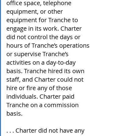
office space, telephone 
equipment, or other 
equipment for Tranche to 
engage in its work. Charter 
did not control the days or 
hours of Tranche’s operations 
or supervise Tranche’s 
activities on a day-to-day 
basis. Tranche hired its own 
staff, and Charter could not 
hire or fire any of those 
individuals. Charter paid 
Tranche on a commission 
basis.
. . . Charter did not have any 