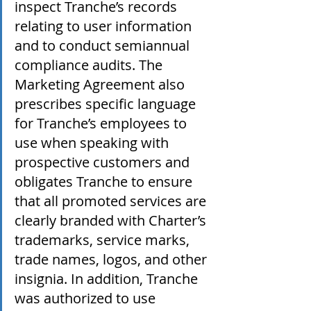
inspect Tranche’s records 
relating to user information 
and to conduct semiannual 
compliance audits. The 
Marketing Agreement also 
prescribes specific language 
for Tranche’s employees to 
use when speaking with 
prospective customers and 
obligates Tranche to ensure 
that all promoted services are 
clearly branded with Charter’s 
trademarks, service marks, 
trade names, logos, and other 
insignia. In addition, Tranche 
was authorized to use 