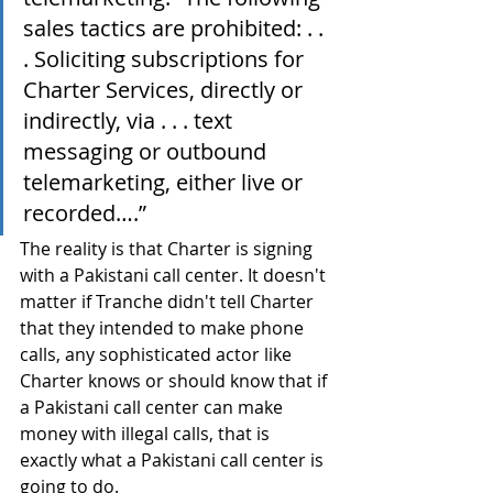
sales tactics are prohibited: . . 
. Soliciting subscriptions for 
Charter Services, directly or 
indirectly, via . . . text 
messaging or outbound 
telemarketing, either live or 
recorded….”
The reality is that Charter is signing 
with a Pakistani call center. It doesn't 
matter if Tranche didn't tell Charter 
that they intended to make phone 
calls, any sophisticated actor like 
Charter knows or should know that if 
a Pakistani call center can make 
money with illegal calls, that is 
exactly what a Pakistani call center is 
going to do.