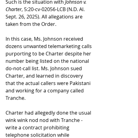
Such is the situation with 
Johnson v. 
Charter
, 5:20-cv-02056-LCB (N.D. Al. 
Sept. 26, 2025). All allegations are 
taken from the Order.
In this case, Ms. Johnson received 
dozens unwanted telemarketing calls 
purporting to be Charter despite her 
number being listed on the national 
do-not-call list. Ms. Johnson sued 
Charter, and learned in discovery 
that the actual callers were Pakistani 
and working for a company called 
Tranche.
Charter had allegedly done the usual 
wink wink nod nod with Tranche - 
write a contract prohibiting 
telephone solicitation while 