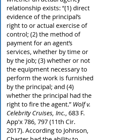
relationship exists: “(1) direct 
evidence of the principal’s 
right to or actual exercise of 
control; (2) the method of 
payment for an agent’s 
services, whether by time or 
by the job; (3) whether or not 
the equipment necessary to 
perform the work is furnished 
by the principal; and (4) 
whether the principal had the 
right to fire the agent.” 
Wolf v. 
Celebrity Cruises, Inc.
, 683 F. 
App'x 786, 797 (11th Cir. 
2017). According to Johnson, 
Charter had the ability to 