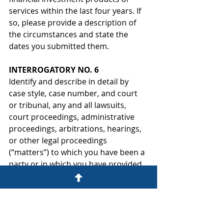
services within the last four years. If 
so, please provide a description of 
the circumstances and state the 
dates you submitted them.
INTERROGATORY NO. 6
Identify and describe in detail by 
case style, case number, and court 
or tribunal, any and all lawsuits, 
court proceedings, administrative 
proceedings, arbitrations, hearings, 
or other legal proceedings 
(“matters”) to which you have been a 
party or in which you have provided 
oral or written testimony.
INTERROGATORY NO. 7
For the matters (defined in 