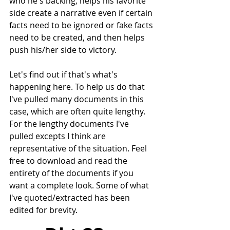
who he's backing, helps his favorite 
side create a narrative even if certain 
facts need to be ignored or fake facts 
need to be created, and then helps 
push his/her side to victory.
Let's find out if that's what's 
happening here. To help us do that 
I've pulled many documents in this 
case, which are often quite lengthy. 
For the lengthy documents I've 
pulled excepts I think are 
representative of the situation. Feel 
free to download and read the 
entirety of the documents if you 
want a complete look. Some of what 
I've quoted/extracted has been 
edited for brevity. 