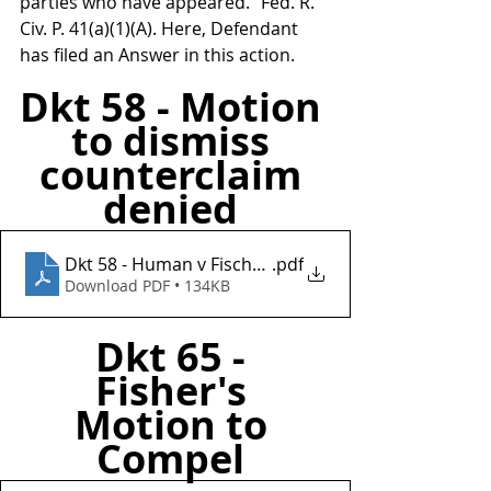
parties who have appeared.” Fed. R. 
Civ. P. 41(a)(1)(A). Here, Defendant 
has filed an Answer in this action.
Dkt 58 - Motion 
to dismiss 
counterclaim 
denied 
Dkt 58 - Human v Fischer Investments Inc
.pdf
Download PDF • 134KB
Dkt 65 - 
Fisher's 
Motion to 
Compel 