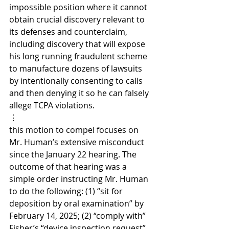
impossible position where it cannot 
obtain crucial discovery relevant to 
its defenses and counterclaim, 
including discovery that will expose 
his long running fraudulent scheme 
to manufacture dozens of lawsuits 
by intentionally consenting to calls 
and then denying it so he can falsely 
allege TCPA violations.
⋮
this motion to compel focuses on 
Mr. Human’s extensive misconduct 
since the January 22 hearing. The 
outcome of that hearing was a 
simple order instructing Mr. Human 
to do the following: (1) “sit for 
deposition by oral examination” by 
February 14, 2025; (2) “comply with” 
Fisher’s “device inspection request” 