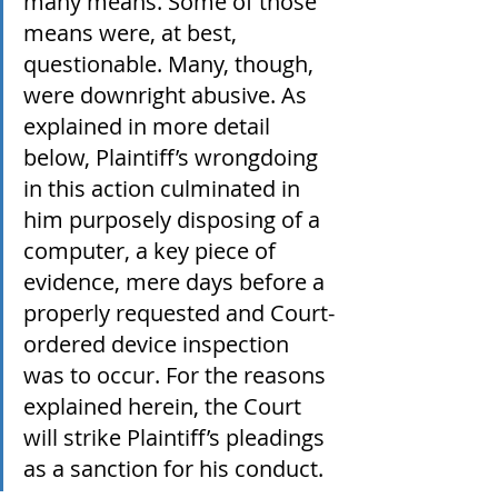
many means. Some of those 
means were, at best, 
questionable. Many, though, 
were downright abusive. As 
explained in more detail 
below, Plaintiff’s wrongdoing 
in this action culminated in 
him purposely disposing of a 
computer, a key piece of 
evidence, mere days before a 
properly requested and Court-
ordered device inspection 
was to occur. For the reasons 
explained herein, the Court 
will strike Plaintiff’s pleadings 
as a sanction for his conduct.