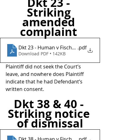
Dkt 23 - 
Striking 
amended 
complaint 
Dkt 23 - Human v Fischer Investments Inc
.pdf
Download PDF • 142KB
Plaintiff did not seek the Court’s 
leave, and nowhere does Plaintiff 
indicate that he had Defendant’s 
written consent.
Dkt 38 & 40 - 
Striking notice 
of dismissal
Dkt 38 - Human v Fischer Investments Inc
.pdf