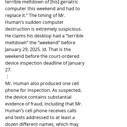
terrible meltdown of [his] geriatric 
computer this weekend and had to 
replace it.” The timing of Mr. 
Human’s sudden computer 
destruction is extremely suspicious. 
He claims his desktop had a “terrible 
meltdown” the “weekend” before 
January 29, 2025. Id. That is the 
weekend before the court-ordered 
device inspection deadline of January 
27.
⋮
Mr. Human also produced one cell 
phone for inspection. As suspected, 
the device contains substantial 
evidence of fraud, including that Mr. 
Human’s cell phone receives calls 
and texts addressed to at least a 
dozen different names, which may 