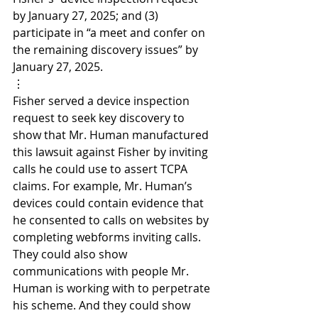
by January 27, 2025; and (3) 
participate in “a meet and confer on 
the remaining discovery issues” by 
January 27, 2025.
⋮
Fisher served a device inspection 
request to seek key discovery to 
show that Mr. Human manufactured 
this lawsuit against Fisher by inviting 
calls he could use to assert TCPA 
claims. For example, Mr. Human’s 
devices could contain evidence that 
he consented to calls on websites by 
completing webforms inviting calls. 
They could also show 
communications with people Mr. 
Human is working with to perpetrate 
his scheme. And they could show 