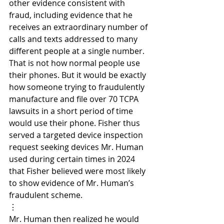
other evidence consistent with 
fraud, including evidence that he 
receives an extraordinary number of 
calls and texts addressed to many 
different people at a single number. 
That is not how normal people use 
their phones. But it would be exactly 
how someone trying to fraudulently 
manufacture and file over 70 TCPA 
lawsuits in a short period of time 
would use their phone. Fisher thus 
served a targeted device inspection 
request seeking devices Mr. Human 
used during certain times in 2024 
that Fisher believed were most likely 
to show evidence of Mr. Human’s 
fraudulent scheme.
⋮
Mr. Human then realized he would 