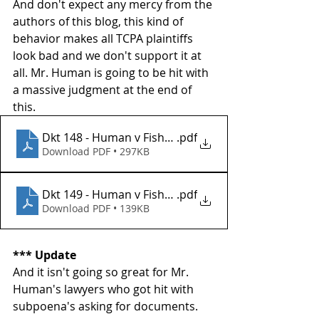
And don't expect any mercy from the 
authors of this blog, this kind of 
behavior makes all TCPA plaintiffs 
look bad and we don't support it at 
all. Mr. Human is going to be hit with 
a massive judgment at the end of 
this.
Dkt 148 - Human v Fisher Investments Inc
.pdf
Download PDF • 297KB
Dkt 149 - Human v Fisher Investments Inc
.pdf
Download PDF • 139KB
*** Update
And it isn't going so great for Mr. 
Human's lawyers who got hit with 
subpoena's asking for documents. 