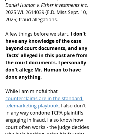
Daniel Human v. Fisher Investments Inc
, 
2025 WL 2614039 (E.D. Miss Sept. 10, 
2025) fraud allegations.
A few things before we start. 
I don't 
have any knowledge of the case 
beyond court documents, and any 
'facts' alleged in this post are from 
the court documents. I personally 
don't allege Mr. Human to have 
done anything.
While I am mindful that 
counterclaims are in the standard 
telemarketing playbook
, I also don't 
in any way condone TCPA plaintiffs 
engaging in fraud. I also know how 
court often works - the judge decides 