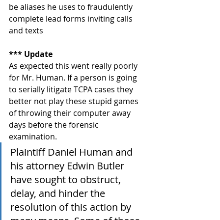
be aliases he uses to fraudulently 
complete lead forms inviting calls 
and texts
*** Update
As expected this went really poorly 
for Mr. Human. If a person is going 
to serially litigate TCPA cases they 
better not play these stupid games 
of throwing their computer away 
days before the forensic 
examination. 
Plaintiff Daniel Human and 
his attorney Edwin Butler 
have sought to obstruct, 
delay, and hinder the 
resolution of this action by 