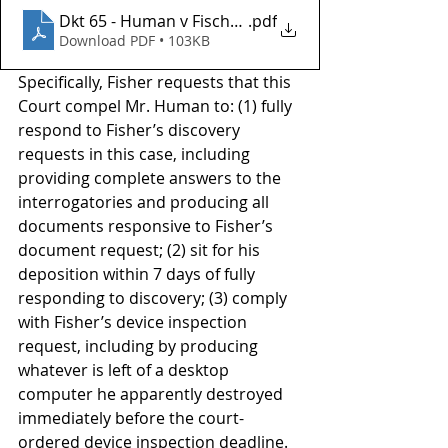
Dkt 65 - Human v Fischer Investments Inc
.pdf
Download PDF • 103KB
Specifically, Fisher requests that this 
Court compel Mr. Human to: (1) fully 
respond to Fisher’s discovery 
requests in this case, including 
providing complete answers to the 
interrogatories and producing all 
documents responsive to Fisher’s 
document request; (2) sit for his 
deposition within 7 days of fully 
responding to discovery; (3) comply 
with Fisher’s device inspection 
request, including by producing 
whatever is left of a desktop 
computer he apparently destroyed 
immediately before the court-
ordered device inspection deadline. 