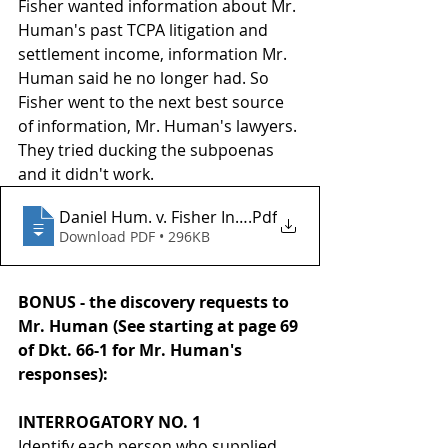
Fisher wanted information about Mr. 
Human's past TCPA litigation and 
settlement income, information Mr. 
Human said he no longer had. So 
Fisher went to the next best source 
of information, Mr. Human's lawyers. 
They tried ducking the subpoenas 
and it didn't work.
Daniel Hum. v. Fisher Invs._ Inc._2026 U.S. Dist. LEXI
.Pdf
Download PDF • 296KB
BONUS - the discovery requests to 
Mr. Human (See starting at page 69 
of Dkt. 66-1 for Mr. Human's 
responses):
INTERROGATORY NO. 1
Identify each person who supplied 