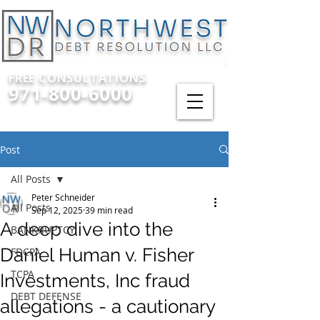
FREE CONSULTATIONS
971-800-6000
Post
All Posts
Peter Schneider
All Posts
Sep 12, 2025
39 min read
A deep dive into the
BANKRUPTCY
Daniel Human v. Fisher
FDCPA
TCPA
Investments, Inc fraud
DEBT DEFENSE
allegations - a cautionary