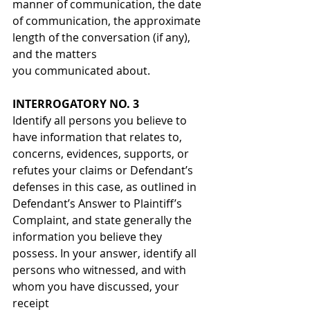
manner of communication, the date 
of communication, the approximate 
length of the conversation (if any), 
and the matters 
you communicated about.
INTERROGATORY NO. 3
Identify all persons you believe to 
have information that relates to, 
concerns, evidences, supports, or 
refutes your claims or Defendant’s 
defenses in this case, as outlined in 
Defendant’s Answer to Plaintiff’s 
Complaint, and state generally the 
information you believe they 
possess. In your answer, identify all 
persons who witnessed, and with 
whom you have discussed, your 
receipt 