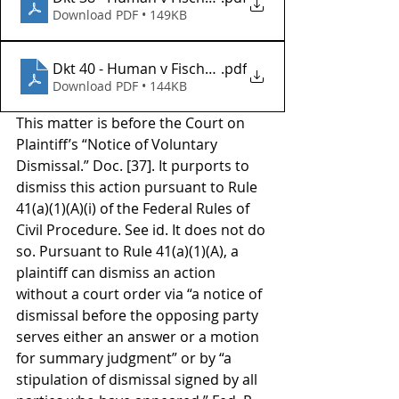
Download PDF • 149KB
Dkt 40 - Human v Fischer Investments Inc
.pdf
Download PDF • 144KB
This matter is before the Court on 
Plaintiff’s “Notice of Voluntary 
Dismissal.” Doc. [37]. It purports to 
dismiss this action pursuant to Rule 
41(a)(1)(A)(i) of the Federal Rules of 
Civil Procedure. See id. It does not do 
so. Pursuant to Rule 41(a)(1)(A), a 
plaintiff can dismiss an action 
without a court order via “a notice of 
dismissal before the opposing party 
serves either an answer or a motion 
for summary judgment” or by “a 
stipulation of dismissal signed by all 