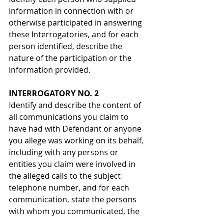
information in connection with or 
otherwise participated in answering 
these Interrogatories, and for each 
person identified, describe the 
nature of the participation or the 
information provided.
INTERROGATORY NO. 2
Identify and describe the content of 
all communications you claim to 
have had with Defendant or anyone 
you allege was working on its behalf, 
including with any persons or 
entities you claim were involved in 
the alleged calls to the subject 
telephone number, and for each 
communication, state the persons 
with whom you communicated, the 