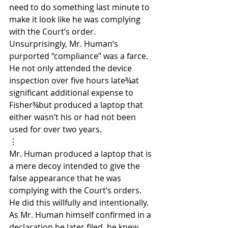
need to do something last minute to 
make it look like he was complying 
with the Court’s order. 
Unsurprisingly, Mr. Human’s 
purported “compliance” was a farce. 
He not only attended the device 
inspection over five hours late¾at 
significant additional expense to 
Fisher¾but produced a laptop that 
either wasn’t his or had not been 
used for over two years.
⋮
Mr. Human produced a laptop that is 
a mere decoy intended to give the 
false appearance that he was 
complying with the Court’s orders. 
He did this willfully and intentionally. 
As Mr. Human himself confirmed in a 
declaration he later filed, he knew 