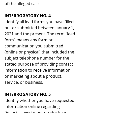
of the alleged calls.
INTERROGATORY NO. 4
Identify all lead forms you have filled 
out or submitted between January 1, 
2021 and the present. The term “lead 
form” means any form or 
communication you submitted 
(online or physical) that included the 
subject telephone number for the 
stated purpose of providing contact 
information to receive information 
or marketing about a product, 
service, or business.
INTERROGATORY NO. 5
Identify whether you have requested 
information online regarding 
financial investment products or 