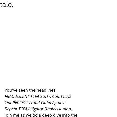
tale.
You've seen the headlines 
FRAUDULENT TCPA SUIT?: Court Lays 
Out PERFECT Fraud Claim Against 
Repeat TCPA Litigator Daniel Human
. 
Join me as we do a deep dive into the 