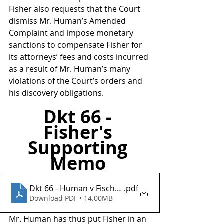
Fisher also requests that the Court 
dismiss Mr. Human’s Amended 
Complaint and impose monetary 
sanctions to compensate Fisher for 
its attorneys’ fees and costs incurred 
as a result of Mr. Human’s many 
violations of the Court’s orders and 
his discovery obligations.
Dkt 66 - 
Fisher's 
Supporting 
Memo 
Dkt 66 - Human v Fischer Investments Inc
.pdf
Download PDF • 14.00MB
Mr. Human has thus put Fisher in an 