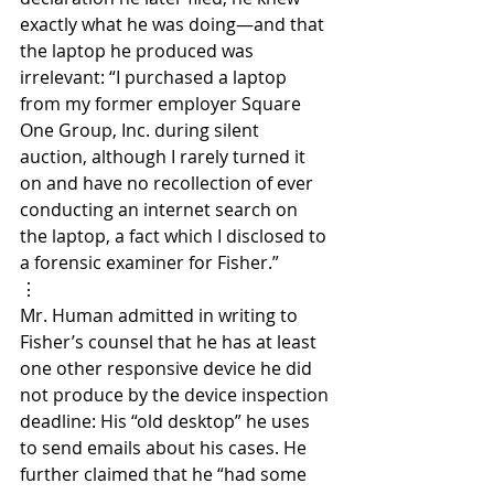
exactly what he was doing—and that 
the laptop he produced was 
irrelevant: “I purchased a laptop 
from my former employer Square 
One Group, Inc. during silent 
auction, although I rarely turned it 
on and have no recollection of ever 
conducting an internet search on 
the laptop, a fact which I disclosed to 
a forensic examiner for Fisher.”
⋮
Mr. Human admitted in writing to 
Fisher’s counsel that he has at least 
one other responsive device he did 
not produce by the device inspection 
deadline: His “old desktop” he uses 
to send emails about his cases. He 
further claimed that he “had some 