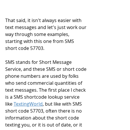
That said, it isn't always easier with 
text messages and let's just work our 
way through some examples, 
starting with this one from SMS 
short code 57703.
SMS stands for Short Message 
Service, and these SMS or short code 
phone numbers are used by folks 
who send commercial quantities of 
text messages. The first place I check 
is a SMS shortcode lookup service 
like 
TextingWorld
, but like with SMS 
short code 57703, often there is no 
information about the short code 
texting you, or it is out of date, or it 