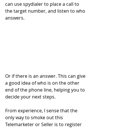
can use spydialer to place a call to 
the target number, and listen to who 
answers.
Or if there is an answer. This can give 
a good idea of who is on the other 
end of the phone line, helping you to 
decide your next steps.
From experience, I sense that the 
only way to smoke out this 
Telemarketer or Seller is to register 