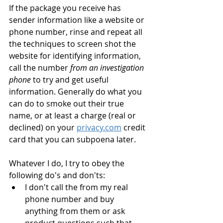
If the package you receive has 
sender information like a website or 
phone number, rinse and repeat all 
the techniques to screen shot the 
website for identifying information, 
call the number 
from an investigation 
phone
 to try and get useful 
information. Generally do what you 
can do to smoke out their true 
name, or at least a charge (real or 
declined) on your 
privacy.com
 credit 
card that you can subpoena later.
Whatever I do, I try to obey the 
following do's and don'ts:
I don't call the from my real 
phone number and buy 
anything from them or ask 
product questions such that 