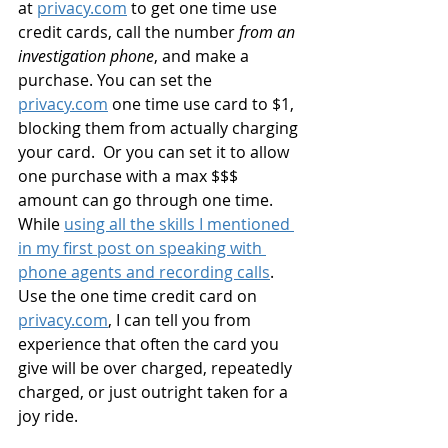
at 
privacy.com
 to get one time use 
credit cards, call the number 
from an 
investigation phone
, and make a 
purchase. You can set the 
privacy.com
 one time use card to $1, 
blocking them from actually charging 
your card.  Or you can set it to allow 
one purchase with a max $$$ 
amount can go through one time. 
While 
using all the skills I mentioned 
in my first post on speaking with 
phone agents and recording calls
. 
Use the one time credit card on 
privacy.com
, I can tell you from 
experience that often the card you 
give will be over charged, repeatedly 
charged, or just outright taken for a 
joy ride.