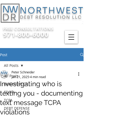
FREE CONSULTATIONS
971-800-6000
Post
All Posts
Peter Schneider
All Posts
Jan 21, 2025
4 min read
Investigating who is
BANKRUPTCY
texting you - documenting
FDCPA
TCPA
text message TCPA
DEBT DEFENSE
violations