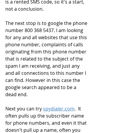
is a rented SMS code, so it's a start, 
not a conclusion.
The next stop is to google the phone 
number 800 368 5437. I am looking 
for any and all websites that use this 
phone number, complaints of calls 
originating from this phone number 
that is related to the subject of the 
spam I am receiving, and just any 
and all connections to this number I 
can find. However in this case the 
google search appeared to be a 
dead end.
Next you can try 
spydialer.com
.  It 
often pulls up the subscriber name 
for phone numbers, and even it that 
doesn't pull up a name, often you 