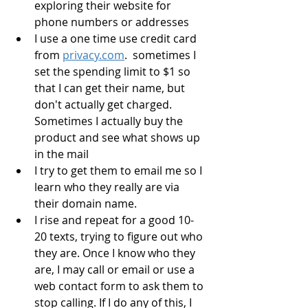
exploring their website for 
phone numbers or addresses
I use a one time use credit card 
from 
privacy.com
.  sometimes I 
set the spending limit to $1 so 
that I can get their name, but 
don't actually get charged.  
Sometimes I actually buy the 
product and see what shows up 
in the mail
I try to get them to email me so I 
learn who they really are via 
their domain name.
I rise and repeat for a good 10-
20 texts, trying to figure out who 
they are. Once I know who they 
are, I may call or email or use a 
web contact form to ask them to 
stop calling. If I do any of this, I 