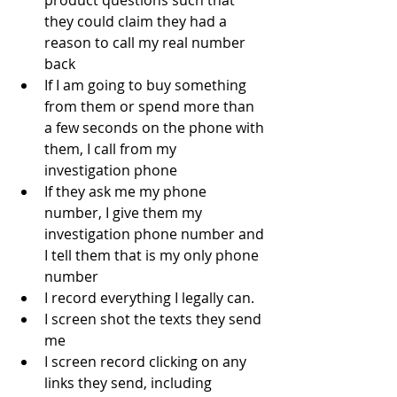
they could claim they had a 
reason to call my real number 
back
If I am going to buy something 
from them or spend more than 
a few seconds on the phone with 
them, I call from my 
investigation phone
If they ask me my phone 
number, I give them my 
investigation phone number and 
I tell them that is my only phone 
number
I record everything I legally can.  
I screen shot the texts they send 
me
I screen record clicking on any 
links they send, including 