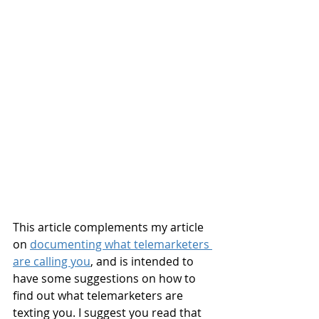
This article complements my article 
on 
documenting what telemarketers 
are calling you
, and is intended to 
have some suggestions on how to 
find out what telemarketers are 
texting you. I suggest you read that 