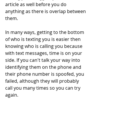
article as well before you do 
anything as there is overlap between 
them.
In many ways, getting to the bottom 
of who is texting you is easier then 
knowing who is calling you because 
with text messages, time is on your 
side. If you can't talk your way into 
identifying them on the phone and 
their phone number is spoofed, you 
failed, although they will probably 
call you many times so you can try 
again.