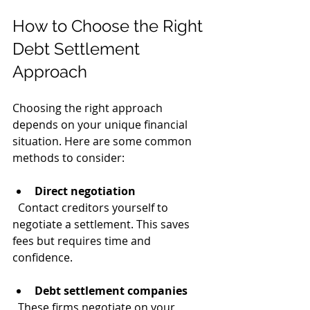
How to Choose the Right 
Debt Settlement 
Approach
Choosing the right approach 
depends on your unique financial 
situation. Here are some common 
methods to consider:
Direct negotiation
  Contact creditors yourself to 
negotiate a settlement. This saves 
fees but requires time and 
confidence.
Debt settlement companies
  These firms negotiate on your 