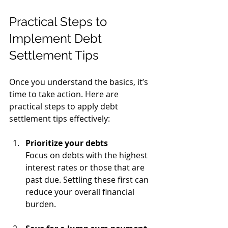
Practical Steps to 
Implement Debt 
Settlement Tips
Once you understand the basics, it’s 
time to take action. Here are 
practical steps to apply debt 
settlement tips effectively:
Prioritize your debts
Focus on debts with the highest 
interest rates or those that are 
past due. Settling these first can 
reduce your overall financial 
burden.