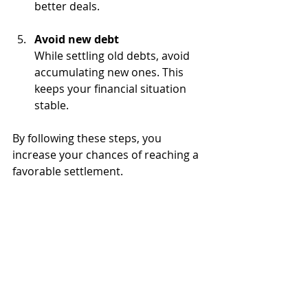
better deals.
Avoid new debt
While settling old debts, avoid 
accumulating new ones. This 
keeps your financial situation 
stable.
By following these steps, you 
increase your chances of reaching a 
favorable settlement.