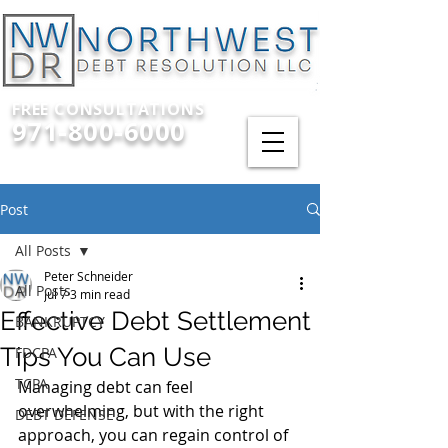
FREE CONSULTATIONS
971-800-6000
Post
All Posts
Peter Schneider
All Posts
Jul 7
3 min read
Effective Debt Settlement
BANKRUPTCY
Tips You Can Use
FDCPA
TCPA
Managing debt can feel 
overwhelming, but with the right 
DEBT DEFENSE
approach, you can regain control of 