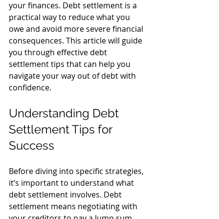
your finances. Debt settlement is a 
practical way to reduce what you 
owe and avoid more severe financial 
consequences. This article will guide 
you through effective debt 
settlement tips that can help you 
navigate your way out of debt with 
confidence.
Understanding Debt 
Settlement Tips for 
Success
Before diving into specific strategies, 
it’s important to understand what 
debt settlement involves. Debt 
settlement means negotiating with 
your creditors to pay a lump sum 