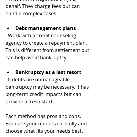
behalf. They charge fees but can 
handle complex cases.
Debt management plans
  Work with a credit counseling 
agency to create a repayment plan. 
This is different from settlement but 
can help avoid bankruptcy.
Bankruptcy as a last resort
  If debts are unmanageable, 
bankruptcy may be necessary. It has 
long-term credit impacts but can 
provide a fresh start.
Each method has pros and cons. 
Evaluate your options carefully and 
choose what fits your needs best.