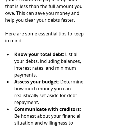
that is less than the full amount you 
owe. This can save you money and 
help you clear your debts faster.
Here are some essential tips to keep 
in mind:
Know your total debt
: List all 
your debts, including balances, 
interest rates, and minimum 
payments.
Assess your budget
: Determine 
how much money you can 
realistically set aside for debt 
repayment.
Communicate with creditors
: 
Be honest about your financial 
situation and willingness to 