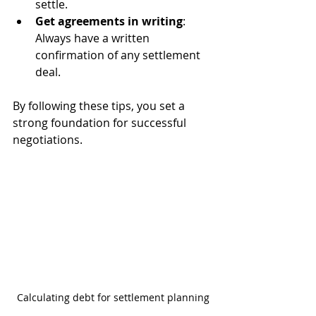
settle.
Get agreements in writing
: 
Always have a written 
confirmation of any settlement 
deal.
By following these tips, you set a 
strong foundation for successful 
negotiations.
Calculating debt for settlement planning