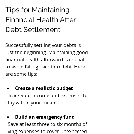
Tips for Maintaining 
Financial Health After 
Debt Settlement
Successfully settling your debts is 
just the beginning. Maintaining good 
financial health afterward is crucial 
to avoid falling back into debt. Here 
are some tips:
Create a realistic budget
  Track your income and expenses to 
stay within your means.
Build an emergency fund
  Save at least three to six months of 
living expenses to cover unexpected 