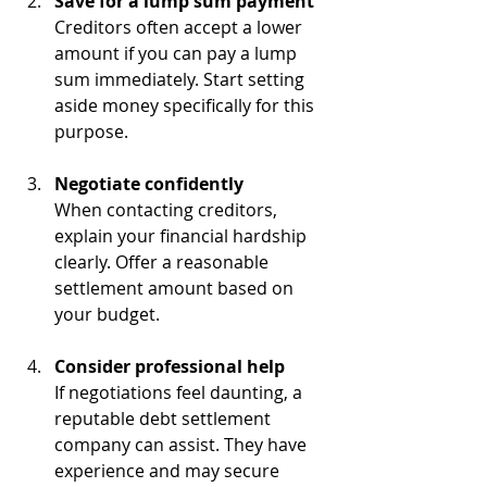
Save for a lump sum payment
Creditors often accept a lower 
amount if you can pay a lump 
sum immediately. Start setting 
aside money specifically for this 
purpose.
Negotiate confidently
When contacting creditors, 
explain your financial hardship 
clearly. Offer a reasonable 
settlement amount based on 
your budget.
Consider professional help
If negotiations feel daunting, a 
reputable debt settlement 
company can assist. They have 
experience and may secure 